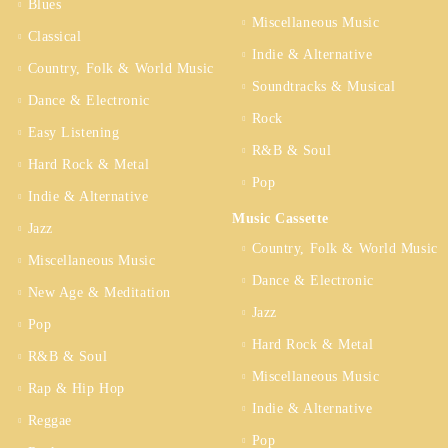
Blues
Miscellaneous Music
Classical
Indie & Alternative
Country, Folk & World Music
Soundtracks & Musical
Dance & Electronic
Rock
Easy Listening
R&B & Soul
Hard Rock & Metal
Pop
Indie & Alternative
Music Cassette
Jazz
Country, Folk & World Music
Miscellaneous Music
Dance & Electronic
New Age & Meditation
Jazz
Pop
Hard Rock & Metal
R&B & Soul
Miscellaneous Music
Rap & Hip Hop
Indie & Alternative
Reggae
Pop