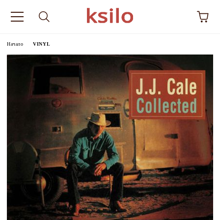
Начало
VINYL