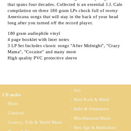
that spans four decades. Collected is an essential J.J. Cale
compilation on three 180 gram LPs chock full of rootsy
Americana songs that will stay in the back of your head
long after you turned off the record player.
180 gram audiophile vinyl
4 page booklet with liner notes
3 LP Set Includes classic songs "After Midnight", "Crazy
Mama", "Cocaine" and many more
High quality PVC protective sleeve
Jazz
CD audio
Hard Rock & Metal
Blues
Indie & Alternative
Classical
Miscellaneous Music
Country, Folk & World Music
New Age & Meditation