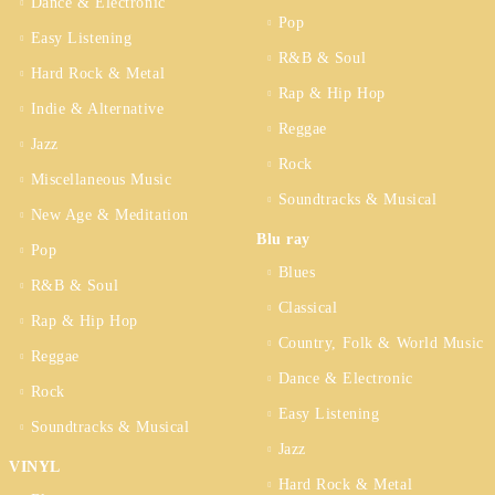
Dance & Electronic
Pop
Easy Listening
R&B & Soul
Hard Rock & Metal
Rap & Hip Hop
Indie & Alternative
Reggae
Jazz
Rock
Miscellaneous Music
Soundtracks & Musical
New Age & Meditation
Blu ray
Pop
Blues
R&B & Soul
Classical
Rap & Hip Hop
Country, Folk & World Music
Reggae
Dance & Electronic
Rock
Easy Listening
Soundtracks & Musical
Jazz
VINYL
Hard Rock & Metal