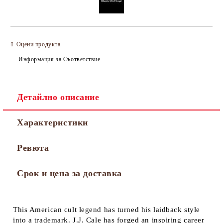
Оцени продукта
Информация за Съответствие
Детайлно описание
Характеристики
Ревюта
Срок и цена за доставка
This American cult legend has turned his laidback style
into a trademark. J.J. Cale has forged an inspiring career