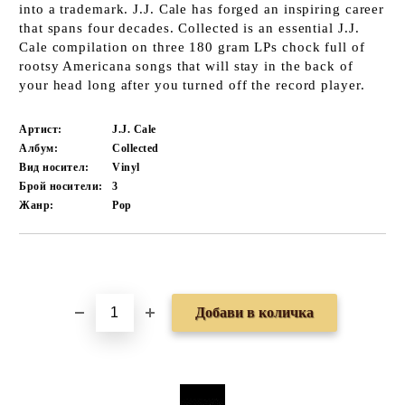
into a trademark. J.J. Cale has forged an inspiring career
that spans four decades. Collected is an essential J.J.
Cale compilation on three 180 gram LPs chock full of
rootsy Americana songs that will stay in the back of
your head long after you turned off the record player.
Артист:
J.J. Cale
Албум:
Collected
Вид носител:
Vinyl
Брой носители:
3
Жанр:
Pop
Добави в желани