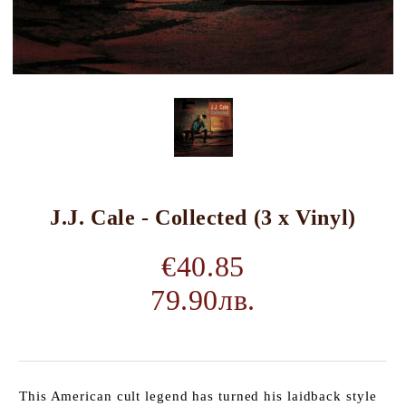
J.J. Cale - Collected (3 x Vinyl)
€40.85
79.90лв.
This American cult legend has turned his laidback style