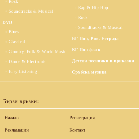
Rock
Rap & Hip Hop
Soundtracks & Musical
Rock
DVD
Soundtracks & Musical
Blues
БГ Поп, Рок, Естрада
Classical
БГ Поп фолк
Country, Folk & World Music
Детски песнички и приказки
Dance & Electronic
Easy Listening
Сръбска музика
Бързи връзки:
Начало
Регистрация
Рекламации
Контакт