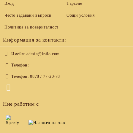
Вход
Търсене
Често задавани въпроси
Общи условия
Политика за поверителност
Информация за контакти:
Имейл:
admin@ksilo.com
Телефон:
Телефон:
0878 / 77-20-78
Ние работим с