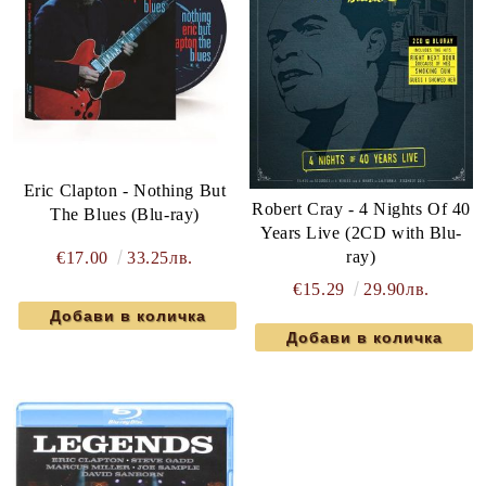
Eric Clapton - Nothing But
Robert Cray - 4 Nights Of 40
The Blues (Blu-ray)
Years Live (2CD with Blu-
ray)
€17.00
33.25лв.
€15.29
29.90лв.