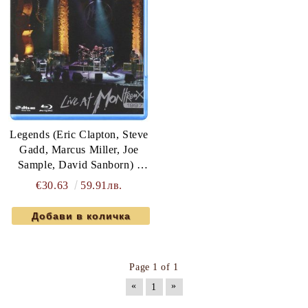
Legends (Eric Clapton, Steve
Gadd, Marcus Miller, Joe
Sample, David Sanborn) -
Live At Montreux 1997 (Blu-
€30.63
59.91лв.
Ray)
Page 1 of 1
«
»
1