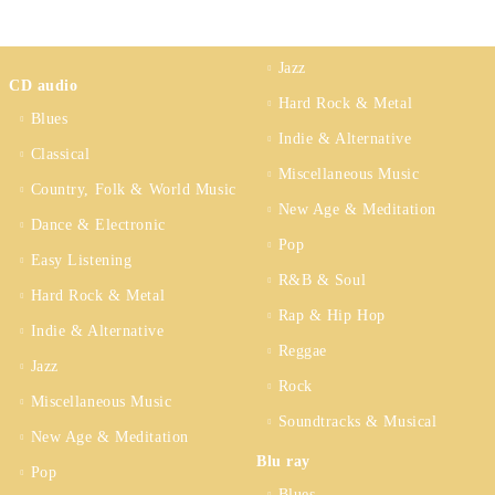
Jazz
CD audio
Hard Rock & Metal
Blues
Indie & Alternative
Classical
Miscellaneous Music
Country, Folk & World Music
New Age & Meditation
Dance & Electronic
Pop
Easy Listening
R&B & Soul
Hard Rock & Metal
Rap & Hip Hop
Indie & Alternative
Reggae
Jazz
Rock
Miscellaneous Music
Soundtracks & Musical
New Age & Meditation
Blu ray
Pop
Blues