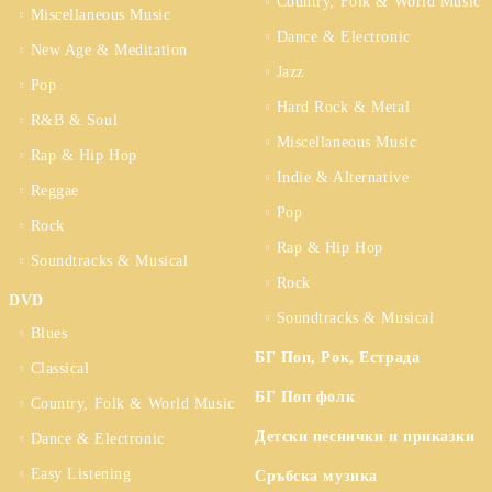
Country, Folk & World Music
Miscellaneous Music
Dance & Electronic
New Age & Meditation
Jazz
Pop
Hard Rock & Metal
R&B & Soul
Miscellaneous Music
Rap & Hip Hop
Indie & Alternative
Reggae
Pop
Rock
Rap & Hip Hop
Soundtracks & Musical
Rock
DVD
Soundtracks & Musical
Blues
БГ Поп, Рок, Естрада
Classical
БГ Поп фолк
Country, Folk & World Music
Детски песнички и приказки
Dance & Electronic
Easy Listening
Сръбска музика