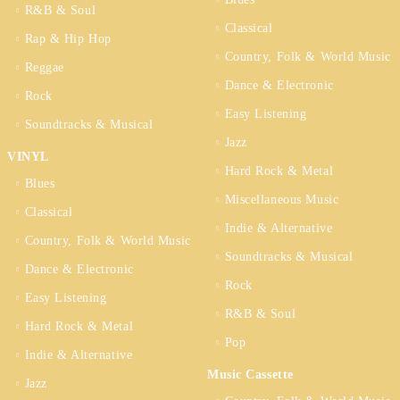
R&B & Soul
Classical
Rap & Hip Hop
Country, Folk & World Music
Reggae
Dance & Electronic
Rock
Easy Listening
Soundtracks & Musical
Jazz
VINYL
Hard Rock & Metal
Blues
Miscellaneous Music
Classical
Indie & Alternative
Country, Folk & World Music
Soundtracks & Musical
Dance & Electronic
Rock
Easy Listening
R&B & Soul
Hard Rock & Metal
Pop
Indie & Alternative
Music Cassette
Jazz