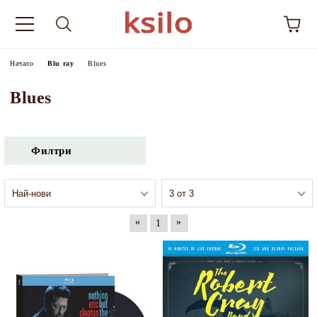
Начало
Blu ray
Blues
Blues
Филтри
«
»
1