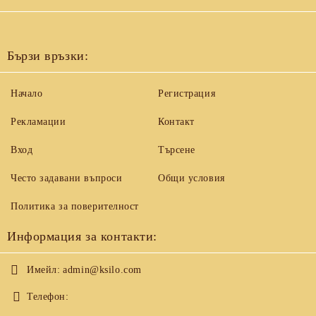
Бързи връзки:
Начало
Регистрация
Рекламации
Контакт
Вход
Търсене
Често задавани въпроси
Общи условия
Политика за поверителност
Информация за контакти:
Имейл:
admin@ksilo.com
Телефон: