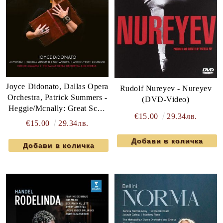
Joyce Didonato, Dallas Opera
Rudolf Nureyev - Nureyev
Orchestra, Patrick Summers -
(DVD-Video)
Heggie/Mcnally: Great Scott
€15.00
29.34лв.
(DVD-Video)
€15.00
29.34лв.