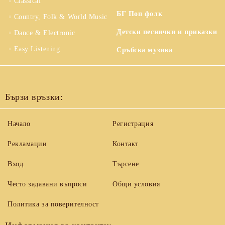
Classical
БГ Поп фолк
Country, Folk & World Music
Детски песнички и приказки
Dance & Electronic
Easy Listening
Сръбска музика
Бързи връзки:
Начало
Регистрация
Рекламации
Контакт
Вход
Търсене
Често задавани въпроси
Общи условия
Политика за поверителност