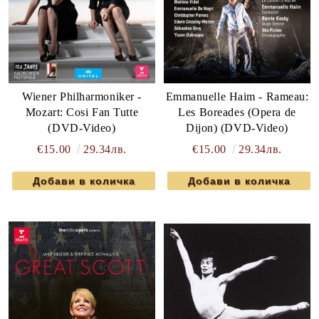
Wiener Philharmoniker -
Emmanuelle Haim - Rameau:
Mozart: Cosi Fan Tutte
Les Boreades (Opera de
(DVD-Video)
Dijon) (DVD-Video)
€15.00
29.34лв.
€15.00
29.34лв.