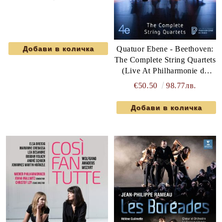
Quatuor Ebene - Beethoven:
The Complete String Quartets
(Live At Philharmonie de
Paris) (6 x DVD-Video)
€50.50
98.77лв.