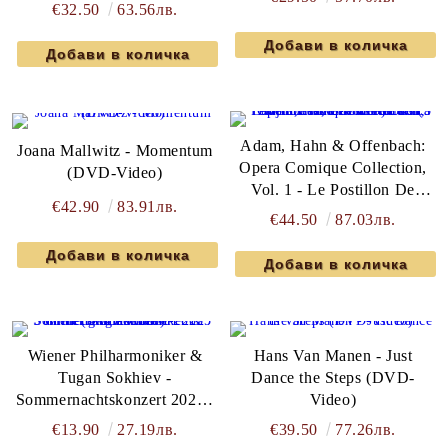
€32.50
63.56лв.
Adam, Hahn & Offenbach:
Joana Mallwitz - Momentum
Opera Comique Collection,
(DVD-Video)
Vol. 1 - Le Postillon De
€42.90
83.91лв.
Lonjumeau, Ciboulette & La
€44.50
87.03лв.
Perichole - Various Artists (3
x DVD-Video)
Wiener Philharmoniker &
Hans Van Manen - Just
Tugan Sokhiev -
Dance the Steps (DVD-
Sommernachtskonzert 2025 /
Video)
Summer Night Concert 2025
€13.90
27.19лв.
€39.50
77.26лв.
(DVD-Video)