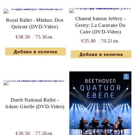
Chantal Santon Jeffery -
Royal Ballet - Minkus: Don
Gretry: La Caravane Du
Quixote (DVD-Video)
Caire (DVD-Video)
€38.50
75.30лв.
€35.90
70.21лв.
Dutch National Ballet -
Adam: Giselle (DVD-Video)
€39.50
77.26лв.