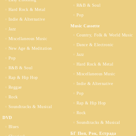
R&B & Soul
Hard Rock & Metal
Pop
Indie & Alternative
Music Cassette
Jazz
Country, Folk & World Music
Miscellaneous Music
Dance & Electronic
New Age & Meditation
Jazz
Pop
Hard Rock & Metal
R&B & Soul
Miscellaneous Music
Rap & Hip Hop
Indie & Alternative
Reggae
Pop
Rock
Rap & Hip Hop
Soundtracks & Musical
Rock
DVD
Soundtracks & Musical
Blues
БГ Поп, Рок, Естрада