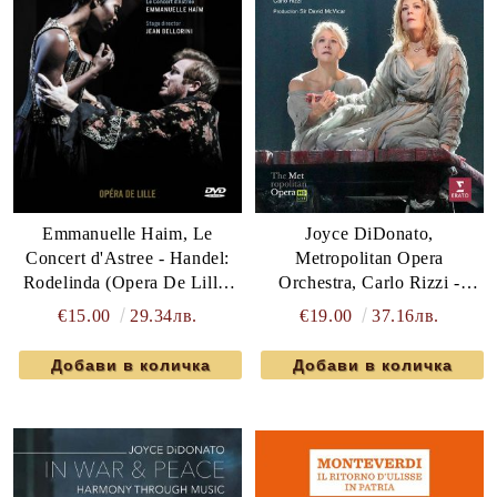
Joyce DiDonato,
Emmanuelle Haim, Le
Metropolitan Opera
Concert d'Astree - Handel:
Orchestra, Carlo Rizzi -
Rodelinda (Opera De Lille)
Bellini: Norma (2 x DVD-
(DVD-Video)
€19.00
37.16лв.
€15.00
29.34лв.
Video)