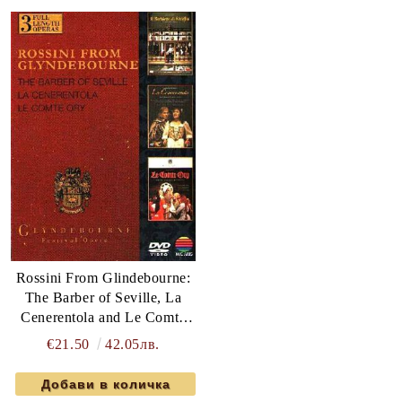
Rossini From Glindebourne:
The Barber of Seville, La
Cenerentola and Le Comte
Ory - Various Artists (3 x
€21.50
42.05лв.
DVD-Video)