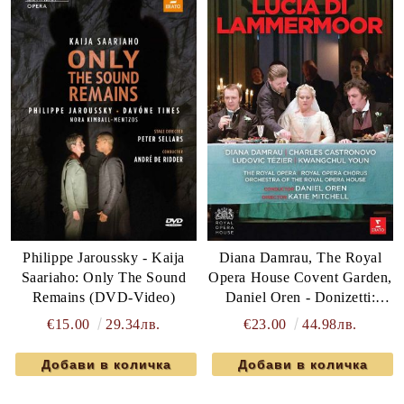
Philippe Jaroussky - Kaija
Diana Damrau, The Royal
Saariaho: Only The Sound
Opera House Covent Garden,
Remains (DVD-Video)
Daniel Oren - Donizetti:
Lucia Di Lammermoor
€15.00
29.34лв.
€23.00
44.98лв.
(DVD-Video)