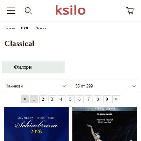
Начало
DVD
Classical
Classical
Филтри
«
»
1
2
3
4
5
6
7
8
9