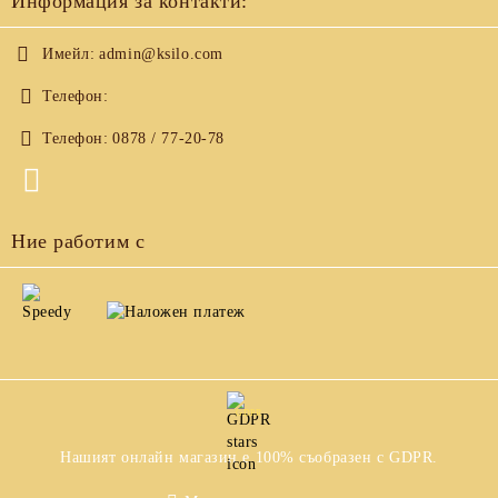
Информация за контакти:
Имейл:
admin@ksilo.com
Телефон:
Телефон:
0878 / 77-20-78
Ние работим с
GDPR
Нашият онлайн магазин е 100% съобразен с GDPR.