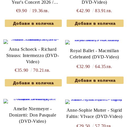
Year's Concert 2026 /
DVD-Video)
Concert Du Nouvel an 2026
€9.90
19.36лв.
€42.90
83.91лв.
(DVD-Video)
Anna Schoeck - Richard
Royal Ballet - Macmillan
Strauss: Intermezzo (DVD-
Celebrated (DVD-Video)
Video)
€32.90
64.35лв.
€35.90
70.21лв.
Amelie Niermeyer -
Anne-Sophie Mutter - Sigrid
Donizetti: Don Pasquale
Faltin: VIvace (DVD-Video)
(DVD-Video)
€29.50
57.70лв.