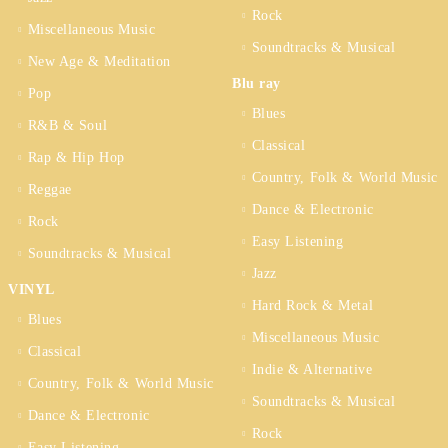
Rock
Miscellaneous Music
Soundtracks & Musical
New Age & Meditation
Blu ray
Pop
Blues
R&B & Soul
Classical
Rap & Hip Hop
Country, Folk & World Music
Reggae
Dance & Electronic
Rock
Easy Listening
Soundtracks & Musical
Jazz
VINYL
Hard Rock & Metal
Blues
Miscellaneous Music
Classical
Indie & Alternative
Country, Folk & World Music
Soundtracks & Musical
Dance & Electronic
Rock
Easy Listening