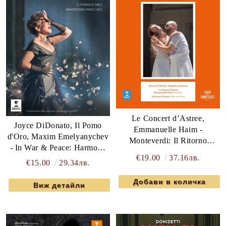
Le Concert d’Astree,
Joyce DiDonato, Il Pomo
Emmanuelle Haim -
d'Oro, Maxim Emelyanychev
Monteverdi: Il Ritorno
- In War & Peace: Harmony
d'Ulisse In Patria (2 x DVD-
€19.00
37.16лв.
Through Music (DVD-Video)
€15.00
29.34лв.
Video)
Виж детайли