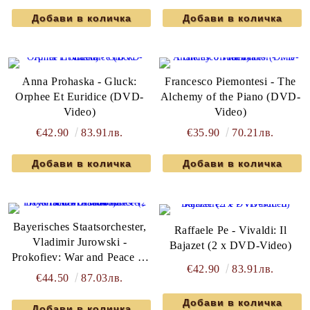
Anna Prohaska - Gluck:
Francesco Piemontesi - The
Orphee Et Euridice (DVD-
Alchemy of the Piano (DVD-
Video)
Video)
€42.90
83.91лв.
€35.90
70.21лв.
Bayerisches Staatsorchester,
Raffaele Pe - Vivaldi: Il
Vladimir Jurowski -
Bajazet (2 x DVD-Video)
Prokofiev: War and Peace (2
€42.90
83.91лв.
x DVD-Video)
€44.50
87.03лв.