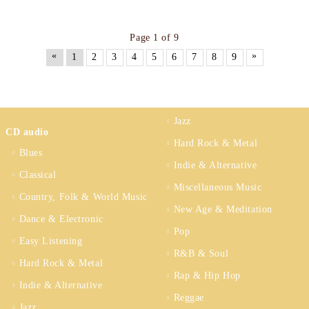
Page 1 of 9
«
»
1
2
3
4
5
6
7
8
9
Jazz
CD audio
Hard Rock & Metal
Blues
Indie & Alternative
Classical
Miscellaneous Music
Country, Folk & World Music
New Age & Meditation
Dance & Electronic
Pop
Easy Listening
R&B & Soul
Hard Rock & Metal
Rap & Hip Hop
Indie & Alternative
Reggae
Jazz