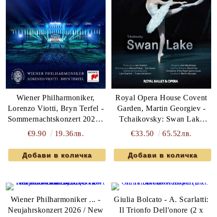
Wiener Philharmoniker,
Royal Opera House Covent
Lorenzo Viotti, Bryn Terfel -
Garden, Martin Georgiev -
Sommernachtskonzert 2026 /
Tchaikovsky: Swan Lake
Summer Night Concert 2026
(DVD-Video)
€9.90
19.36лв.
€33.50
65.52лв.
(DVD-Video)
Wiener Philharmoniker ... -
Giulia Bolcato - A. Scarlatti:
Neujahrskonzert 2026 / New
Il Trionfo Dell'onore (2 x