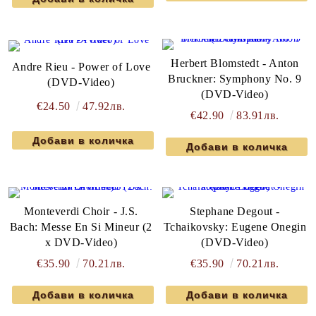
Herbert Blomstedt - Anton
Andre Rieu - Power of Love
Bruckner: Symphony No. 9
(DVD-Video)
(DVD-Video)
€24.50
47.92лв.
€42.90
83.91лв.
Monteverdi Choir - J.S.
Stephane Degout -
Bach: Messe En Si Mineur (2
Tchaikovsky: Eugene Onegin
x DVD-Video)
(DVD-Video)
€35.90
70.21лв.
€35.90
70.21лв.