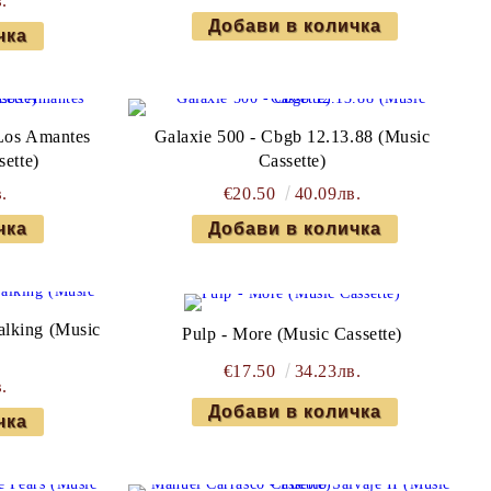
.
Los Amantes
Galaxie 500 - Cbgb 12.13.88 (Music
sette)
Cassette)
.
€20.50
40.09лв.
alking (Music
Pulp - More (Music Cassette)
€17.50
34.23лв.
.