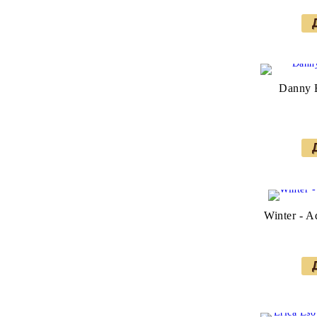
Danny E
Winter - A