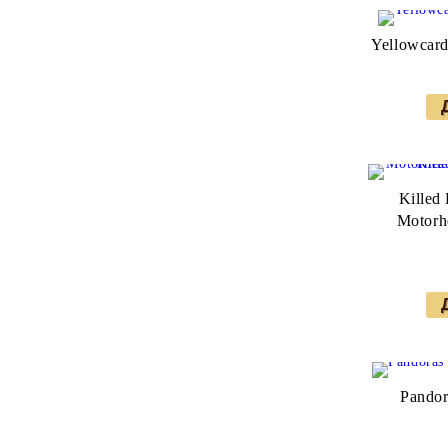
Yellowcard
Killed
Motorhe
Pandor