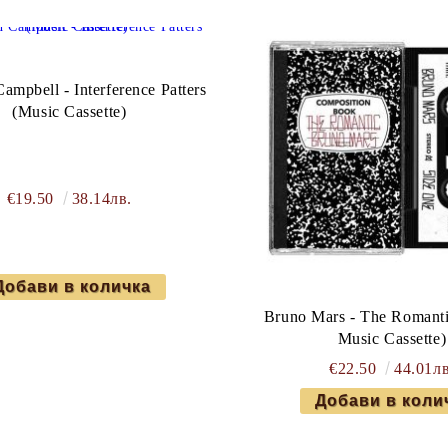
mpbell - Interference Patters
(Music Cassette)
€19.50
38.14лв.
Bruno Mars - The Romanti
Music Cassette)
€22.50
44.01лв