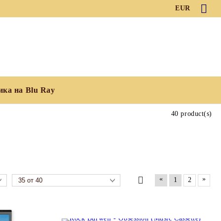
EUR
ика на Blu Ray
40 product(s)
«
»
1
2