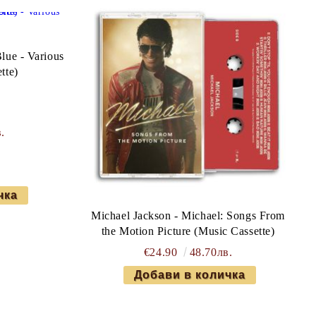
lue - Various
tte)
.
Michael Jackson - Michael: Songs From
the Motion Picture (Music Cassette)
€24.90
48.70лв.