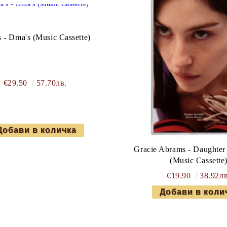
 - Dma's (Music Cassette)
€29.50
57.70лв.
Gracie Abrams - Daughter
(Music Cassette
€19.90
38.92лв