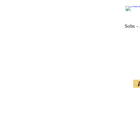
Sobs - 