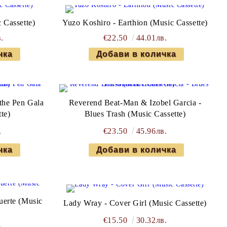
 Cassette)
Yuzo Koshiro - Earthion (Music Cassette)
.
€22.50
44.01лв.
the Pen Gala
Reverend Beat-Man & Izobel Garcia -
te)
Blues Trash (Music Cassette)
.
€23.50
45.96лв.
uerte (Music
Lady Wray - Cover Girl (Music Cassette)
€15.50
30.32лв.