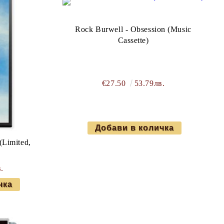
Rock Burwell - Obsession (Music
Cassette)
€27.50
53.79лв.
(Limited,
.