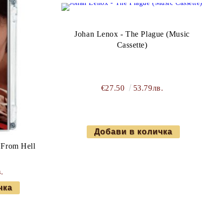
Johan Lenox - The Plague (Music
Cassette)
€27.50
53.79лв.
 From Hell
)
.