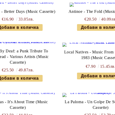
 - Better Days (Music Cassette)
Antinoe - The Fold (Music
€16.90
33.05лв.
€20.50
40.09лв
 By Deaf: a Punk Tribute To
Local Natives - Music From 
ad - Various Artists (Music
1983 (Music Casset
Cassette)
€7.90
15.45лв
€25.50
49.87лв.
as - It's About Time (Music
La Paloma - Un Golpe De S
Cassette)
Cassette)