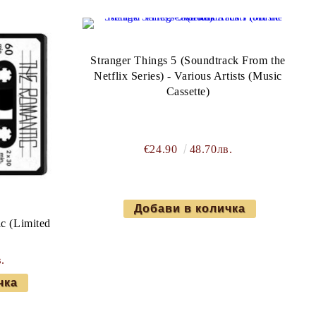
Stranger Things 5 (Soundtrack From the
Netflix Series) - Various Artists (Music
Cassette)
€24.90
48.70лв.
c (Limited
.