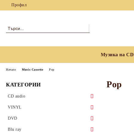
Профил
Музика на CD
Начало
Music Cassette
Pop
Pop
КАТЕГОРИИ
CD audio
Blues
VINYL
Classical
Blues
DVD
Country, Folk & World Music
Classical
Blues
Blu ray