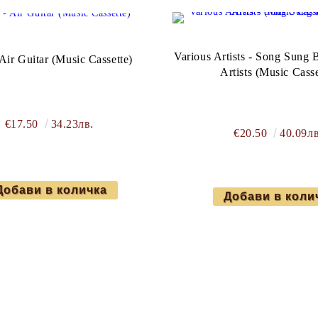
Various Artists - Song Sung B
Air Guitar (Music Cassette)
Artists (Music Casse
€17.50
34.23лв.
€20.50
40.09лв