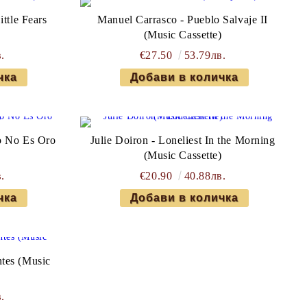
ttle Fears
Manuel Carrasco - Pueblo Salvaje II
)
(Music Cassette)
.
€27.50
53.79лв.
o No Es Oro
Julie Doiron - Loneliest In the Morning
)
(Music Cassette)
.
€20.90
40.88лв.
tes (Music
.