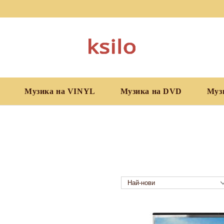
Музика на VINYL
Музика на DVD
Муз