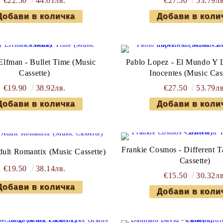
€22.50
44.01лв.
€27.50
53.79лв
lfman - Bullet Time (Music
Pablo Lopez - El Mundo Y 
Cassette)
Inocentes (Music Cas
€19.90
38.92лв.
€27.50
53.79лв
Frankie Cosmos - Different T
dult Romantix (Music Cassette)
Cassette)
€19.50
38.14лв.
€15.50
30.32лв