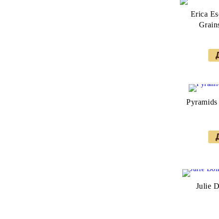
Erica Es
Grain
Pyramids 
Julie 