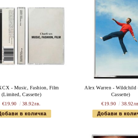
XCX - Music, Fashion, Film
Alex Warren - Wildchild 
(Limited, Cassette)
Cassette)
€19.90
38.92лв.
€19.90
38.92лв