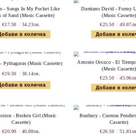
o - Songs In My Pocket Like
Damiano David - Funny Li
s of Sand (Music Cassette)
(Music Cassette
€17.50
34.23лв.
€25.50
49.87лв
Antonio Orozco - El Tiemp
- Pythagoras (Music Cassette)
(Music Cassette
€19.50
38.14лв.
€23.50
45.96лв
Doiron - Broken Girl (Music
Bunbury - Cuentas Pendien
Cassette)
Cassette)
€20.90
40.88лв.
€26.50
51.83лв