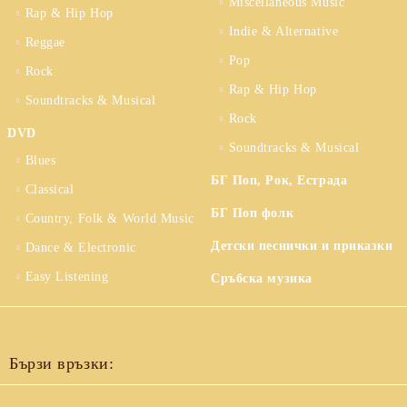
Miscellaneous Music
Rap & Hip Hop
Indie & Alternative
Reggae
Pop
Rock
Rap & Hip Hop
Soundtracks & Musical
Rock
DVD
Soundtracks & Musical
Blues
БГ Поп, Рок, Естрада
Classical
БГ Поп фолк
Country, Folk & World Music
Детски песнички и приказки
Dance & Electronic
Easy Listening
Сръбска музика
Бързи връзки: