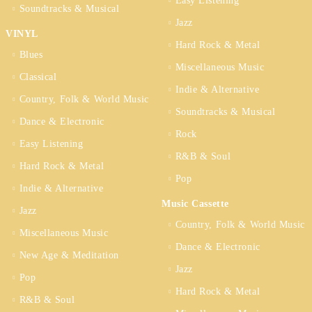
Easy Listening
Soundtracks & Musical
Jazz
VINYL
Hard Rock & Metal
Blues
Miscellaneous Music
Classical
Indie & Alternative
Country, Folk & World Music
Soundtracks & Musical
Dance & Electronic
Rock
Easy Listening
R&B & Soul
Hard Rock & Metal
Pop
Indie & Alternative
Music Cassette
Jazz
Country, Folk & World Music
Miscellaneous Music
Dance & Electronic
New Age & Meditation
Jazz
Pop
Hard Rock & Metal
R&B & Soul