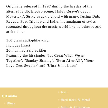
Originally released in 1997 during the heyday of the
alternative UK Electro scene, Finley Quaye's debut
Maverick A Strike struck a chord with many. Fusing Dub,
Reggae, Pop, Triphop and Indie, his amalgam of styles
resonated throughout the music world like no other record
at the time.
180 gram audiophile vinyl
Includes insert
20th anniversary edition
Featuring the hit singles "It's Great When We're
Together", "Sunday Shining", "Even After All", "Your
Love Gets Sweeter" and "Ultra Stimulation"
Jazz
CD audio
Hard Rock & Metal
Blues
Indie & Alternative