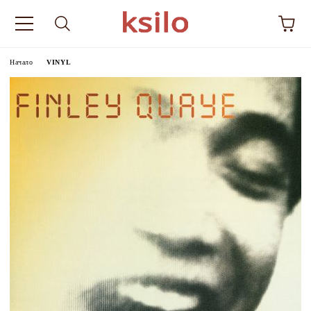
Начало
VINYL