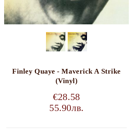
Finley Quaye - Maverick A Strike
(Vinyl)
€28.58
55.90лв.