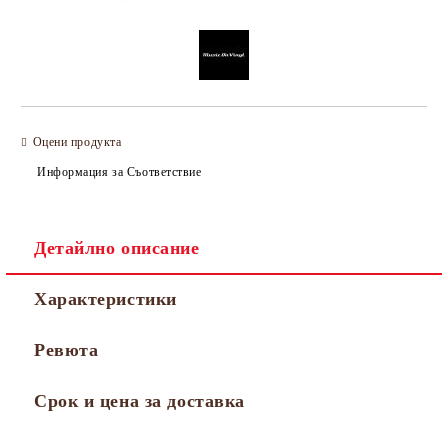
Оцени продукта
Информация за Съответствие
Детайлно описание
Характеристики
Ревюта
Срок и цена за доставка