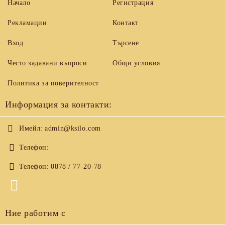
Начало
Регистрация
Рекламации
Контакт
Вход
Търсене
Често задавани въпроси
Общи условия
Политика за поверителност
Информация за контакти:
Имейл:
admin@ksilo.com
Телефон:
Телефон:
0878 / 77-20-78
Ние работим с