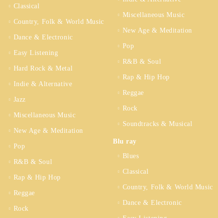
Classical
Miscellaneous Music
Country, Folk & World Music
New Age & Meditation
Dance & Electronic
Pop
Easy Listening
R&B & Soul
Hard Rock & Metal
Rap & Hip Hop
Indie & Alternative
Reggae
Jazz
Rock
Miscellaneous Music
Soundtracks & Musical
New Age & Meditation
Blu ray
Pop
Blues
R&B & Soul
Classical
Rap & Hip Hop
Country, Folk & World Music
Reggae
Dance & Electronic
Rock