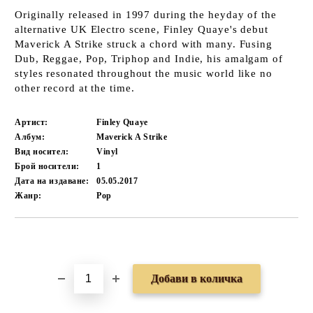
Originally released in 1997 during the heyday of the
alternative UK Electro scene, Finley Quaye's debut
Maverick A Strike struck a chord with many. Fusing
Dub, Reggae, Pop, Triphop and Indie, his amalgam of
styles resonated throughout the music world like no
other record at the time.
Артист:
Finley Quaye
Албум:
Maverick A Strike
Вид носител:
Vinyl
Брой носители:
1
Дата на издаване:
05.05.2017
Жанр:
Pop
Добави в желани