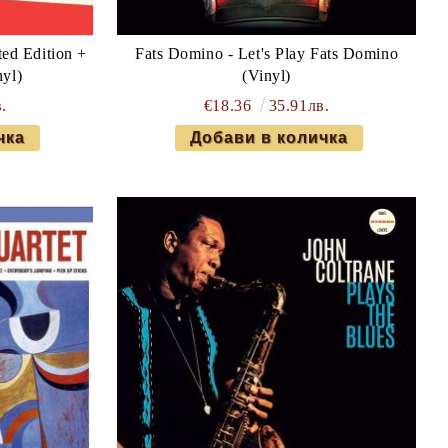
ted Edition +
Fats Domino - Let's Play Fats Domino
nyl)
(Vinyl)
.
€18.36
35.91лв.