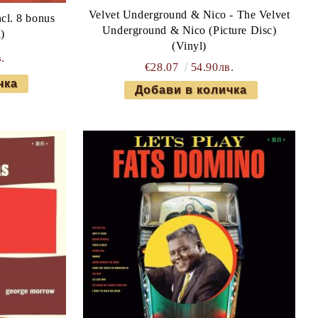
Velvet Underground & Nico - The Velvet
cl. 8 bonus
Underground & Nico (Picture Disc)
l)
(Vinyl)
.
€28.07
54.90лв.