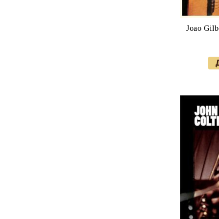
Joao Gilbe