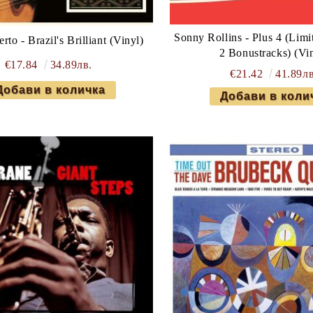
Sonny Rollins - Plus 4 (Limi
rto - Brazil's Brilliant (Vinyl)
2 Bonustracks) (Vi
€17.84
34.89лв.
€21.42
41.89лв