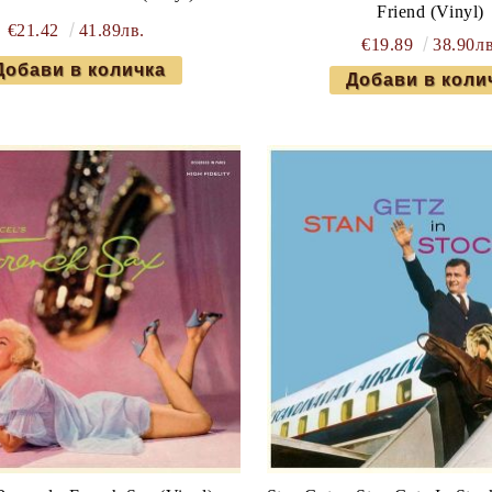
Friend (Vinyl)
€21.42
41.89лв.
€19.89
38.90лв