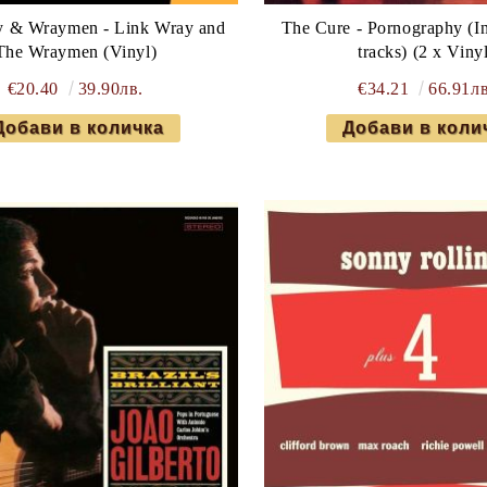
y & Wraymen - Link Wray and
The Cure - Pornography (In
The Wraymen (Vinyl)
tracks) (2 x Viny
€20.40
39.90лв.
€34.21
66.91лв