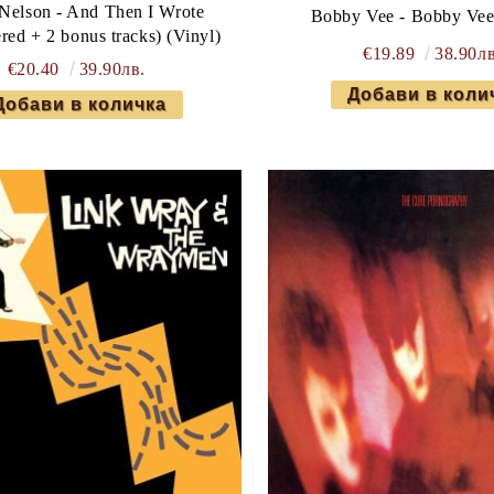
 Nelson - And Then I Wrote
Bobby Vee - Bobby Vee
red + 2 bonus tracks) (Vinyl)
€19.89
38.90лв
€20.40
39.90лв.