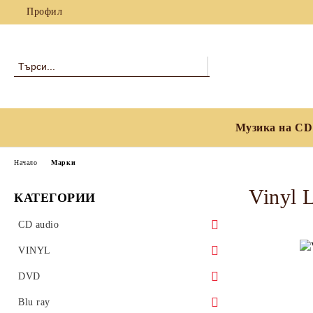
Профил
Музика на CD
Начало
Марки
Vinyl 
КАТЕГОРИИ
CD audio
Blues
VINYL
Classical
Blues
DVD
Country, Folk & World Music
Classical
Blues
Blu ray