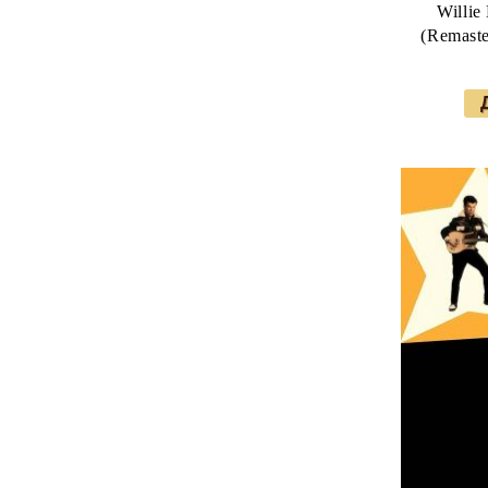
Willie
(Remaste