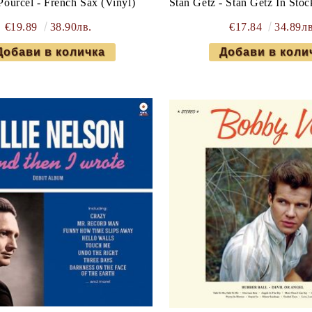
Pourcel - French Sax (Vinyl)
Stan Getz - Stan Getz In Sto
€19.89
38.90лв.
€17.84
34.89лв