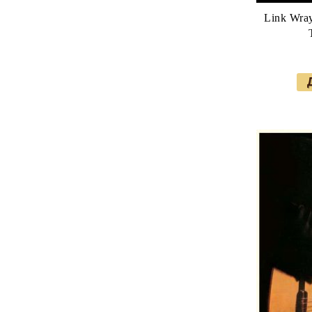
Link Wra