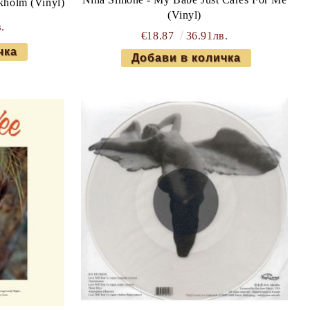
ckholm (Vinyl)
(Vinyl)
.
€18.87
36.91лв.