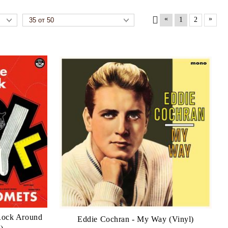
«
»
1
2
 Rock Around
Eddie Cochran - My Way (Vinyl)