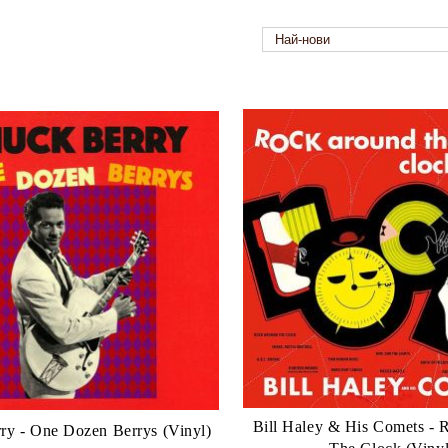
Bill Haley & His Comets -
ry - One Dozen Berrys (Vinyl)