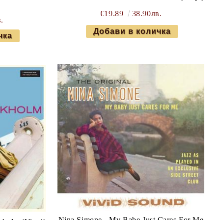
€19.89
38.90лв.
.
Nina Simone - My Babe Just Cares For Me