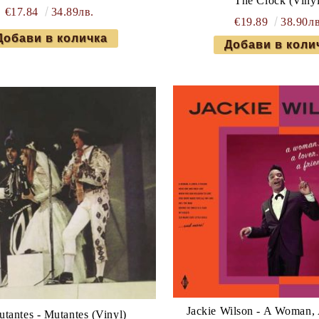
The Clock (Vinyl
€17.84
34.89лв.
€19.89
38.90лв
Jackie Wilson - A Woman, 
tantes - Mutantes (Vinyl)