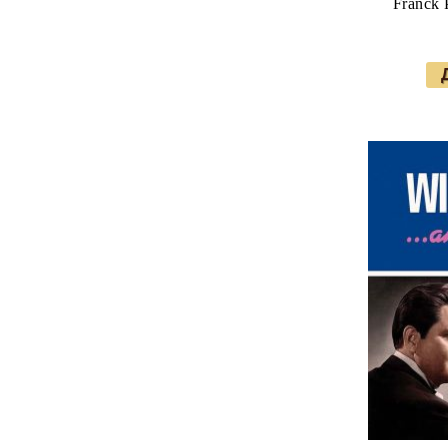
Franck 