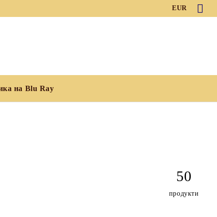
EUR
ика на Blu Ray
50
продукти