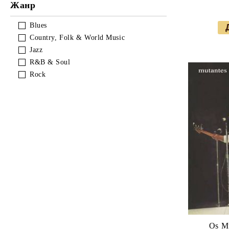
Soundtracks & Musical
Rock
Reggae
Pop
Жанр
Soundtracks & Musical
Rock
Blues
Country, Folk & World Music
Soundtracks & Musical
Jazz
R&B & Soul
Rock
Os Mu