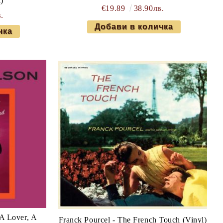
)
€19.89
38.90лв.
.
A Lover, A
Franck Pourcel - The French Touch (Vinyl)