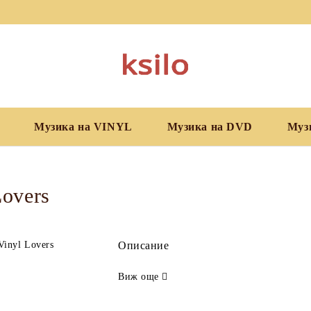
Музика на VINYL
Музика на DVD
Муз
Lovers
Описание
Виж още