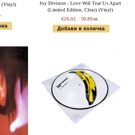
Joy Division - Love Will Tear Us Apart
 (Vinyl)
(Limited Edition, Clear) (Vinyl)
.
€26.02
50.89лв.