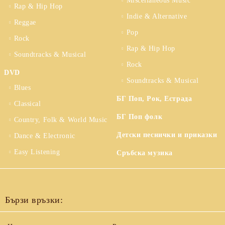
Miscellaneous Music
Rap & Hip Hop
Indie & Alternative
Reggae
Pop
Rock
Rap & Hip Hop
Soundtracks & Musical
Rock
DVD
Soundtracks & Musical
Blues
БГ Поп, Рок, Естрада
Classical
БГ Поп фолк
Country, Folk & World Music
Детски песнички и приказки
Dance & Electronic
Easy Listening
Сръбска музика
Бързи връзки: