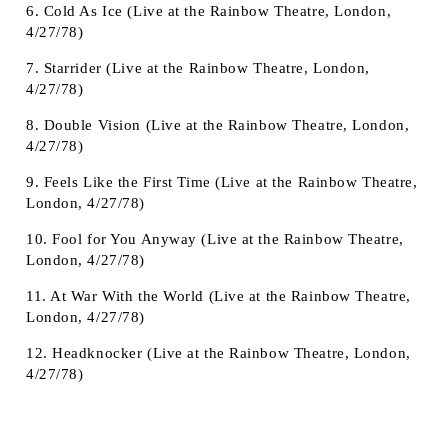
6. Cold As Ice (Live at the Rainbow Theatre, London,
4/27/78)
7. Starrider (Live at the Rainbow Theatre, London,
4/27/78)
8. Double Vision (Live at the Rainbow Theatre, London,
4/27/78)
9. Feels Like the First Time (Live at the Rainbow Theatre,
London, 4/27/78)
10. Fool for You Anyway (Live at the Rainbow Theatre,
London, 4/27/78)
11. At War With the World (Live at the Rainbow Theatre,
London, 4/27/78)
12. Headknocker (Live at the Rainbow Theatre, London,
4/27/78)