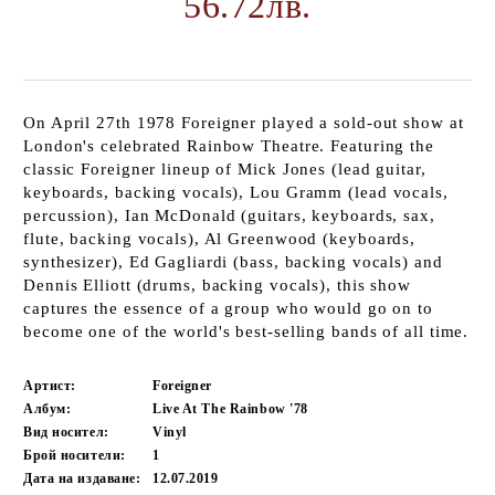
56.72лв.
On April 27th 1978 Foreigner played a sold-out show at
London's celebrated Rainbow Theatre. Featuring the
classic Foreigner lineup of Mick Jones (lead guitar,
keyboards, backing vocals), Lou Gramm (lead vocals,
percussion), Ian McDonald (guitars, keyboards, sax,
flute, backing vocals), Al Greenwood (keyboards,
synthesizer), Ed Gagliardi (bass, backing vocals) and
Dennis Elliott (drums, backing vocals), this show
captures the essence of a group who would go on to
become one of the world's best-selling bands of all time.
Артист:
Foreigner
Албум:
Live At The Rainbow '78
Вид носител:
Vinyl
Брой носители:
1
Дата на издаване:
12.07.2019