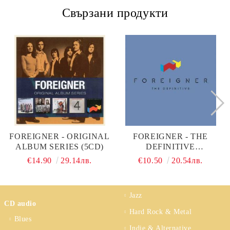
Свързани продукти
FOREIGNER - ORIGINAL
FOREIGNER - THE
ALBUM SERIES (5CD)
DEFINITIVE
FOREIGNER (CD)
€14.90
29.14лв.
€10.50
20.54лв.
Jazz
CD audio
Hard Rock & Metal
Blues
Indie & Alternative