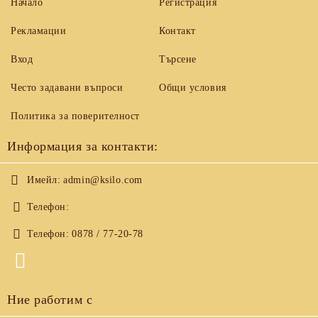
Начало
Регистрация
Рекламации
Контакт
Вход
Търсене
Често задавани въпроси
Общи условия
Политика за поверителност
Информация за контакти:
Имейл:
admin@ksilo.com
Телефон:
Телефон:
0878 / 77-20-78
Ние работим с