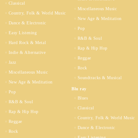
Classical
Miscellaneous Music
Country, Folk & World Music
New Age & Meditation
Dance & Electronic
Pop
Easy Listening
R&B & Soul
Hard Rock & Metal
Rap & Hip Hop
Indie & Alternative
Reggae
Jazz
Rock
Miscellaneous Music
Soundtracks & Musical
New Age & Meditation
Blu ray
Pop
Blues
R&B & Soul
Classical
Rap & Hip Hop
Country, Folk & World Music
Reggae
Dance & Electronic
Rock
Easy Listening