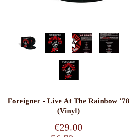
Foreigner - Live At The Rainbow '78
(Vinyl)
€29.00