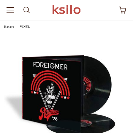
Начало
VINYL