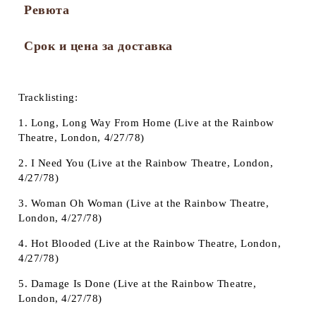
Ревюта
Срок и цена за доставка
Tracklisting:
1. Long, Long Way From Home (Live at the Rainbow
Theatre, London, 4/27/78)
2. I Need You (Live at the Rainbow Theatre, London,
4/27/78)
3. Woman Oh Woman (Live at the Rainbow Theatre,
London, 4/27/78)
4. Hot Blooded (Live at the Rainbow Theatre, London,
4/27/78)
5. Damage Is Done (Live at the Rainbow Theatre,
London, 4/27/78)