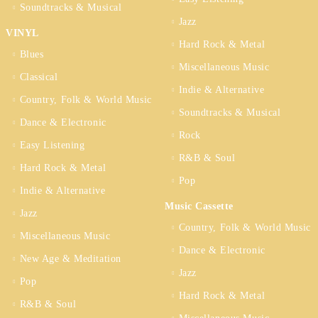
Soundtracks & Musical
Jazz
VINYL
Hard Rock & Metal
Blues
Miscellaneous Music
Classical
Indie & Alternative
Country, Folk & World Music
Soundtracks & Musical
Dance & Electronic
Rock
Easy Listening
R&B & Soul
Hard Rock & Metal
Pop
Indie & Alternative
Music Cassette
Jazz
Country, Folk & World Music
Miscellaneous Music
Dance & Electronic
New Age & Meditation
Jazz
Pop
Hard Rock & Metal
R&B & Soul