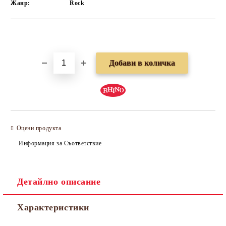
Жанр:
Rock
Добави в желани
Оцени продукта
Информация за Съответствие
Детайлно описание
Характеристики