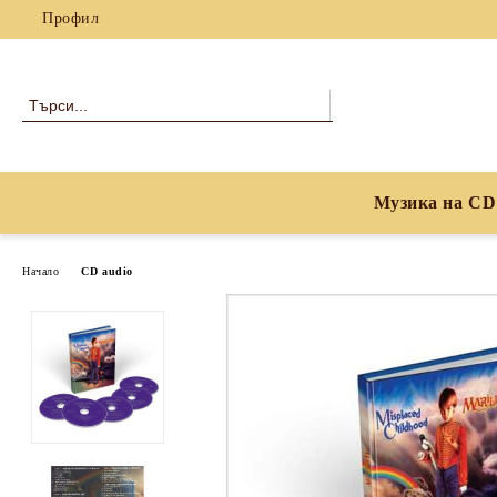
Профил
Музика на CD
Начало
CD audio