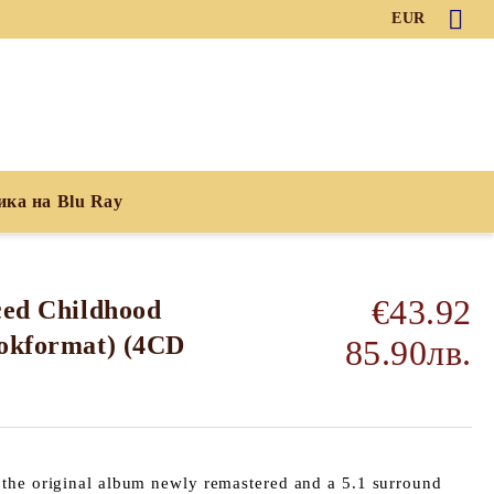
EUR
ика на Blu Ray
€43.92
ced Childhood
ookformat) (4CD
85.90лв.
the original album newly remastered and a 5.1 surround