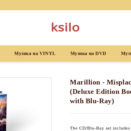
Музика на VINYL
Музика на DVD
Муз
Marillion - Mispla
(Deluxe Edition B
with Blu-Ray)
The CD/Blu-Ray set includes 