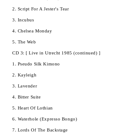
2. Script For A Jester's Tear
3. Incubus
4. Chelsea Monday
5. The Web
CD 3: [ Live in Utrecht 1985 (continued) ]
1. Pseudo Silk Kimono
2. Kayleigh
3. Lavender
4. Bitter Suite
5. Heart Of Lothian
6. Waterhole (Expresso Bongo)
7. Lords Of The Backstage