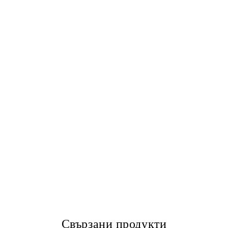
Свързани продукти