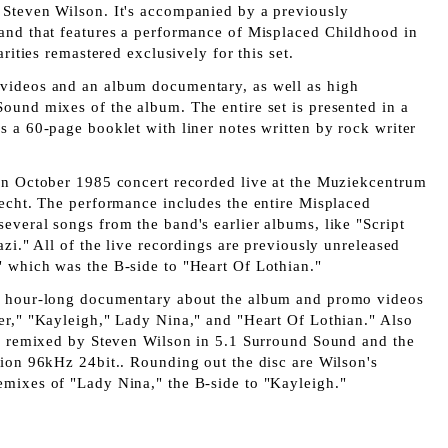
Steven Wilson. It's accompanied by a previously
and that features a performance of Misplaced Childhood in
arities remastered exclusively for this set.
videos and an album documentary, as well as
high
 Sound
mixes of the album. The entire set is presented in a
 a 60-page booklet with liner notes written by rock writer
an October 1985 concert recorded live at the Muziekcentrum
recht. The performance includes the entire Misplaced
everal songs from the band's earlier albums, like "Script
azi." All of the live recordings are previously unreleased
 which was the B-side to "Heart Of Lothian."
n hour-long documentary about the album and promo videos
er," "Kayleigh," Lady Nina," and "Heart Of Lothian." Also
um remixed by Steven Wilson in 5.1 Surround Sound and the
tion 96kHz 24bit.. Rounding out the disc are Wilson's
mixes of "Lady Nina," the B-side to "Kayleigh."