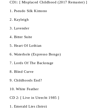
CD1: [ Misplaced Childhood (2017 Remaster) ]
1. Pseudo Silk Kimono
2. Kayleigh
3. Lavender
4. Bitter Suite
5. Heart Of Lothian
6. Waterhole (Expresso Bongo)
7. Lords Of The Backstage
8. Blind Curve
9. Childhoods End?
10. White Feather
CD 2: [ Live in Utrecht 1985 ]
1. Emerald Lies (Intro)