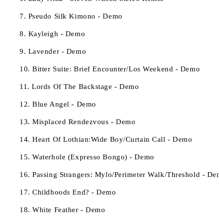
7. Pseudo Silk Kimono - Demo
8. Kayleigh - Demo
9. Lavender - Demo
10. Bitter Suite: Brief Encounter/Los Weekend - Demo
11. Lords Of The Backstage - Demo
12. Blue Angel - Demo
13. Misplaced Rendezvous - Demo
14. Heart Of Lothian:Wide Boy/Curtain Call - Demo
15. Waterhole (Expresso Bongo) - Demo
16. Passing Strangers: Mylo/Perimeter Walk/Threshold - D
17. Childhoods End? - Demo
18. White Feather - Demo