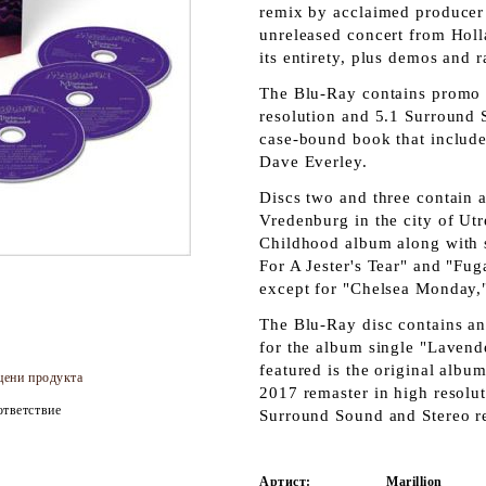
remix by acclaimed producer 
unreleased concert from Holl
its entirety, plus demos and r
The Blu-Ray contains promo 
resolution and 5.1 Surround
case-bound book that includes
Dave Everley.
Discs two and three contain 
Vredenburg in the city of Ut
Childhood album along with s
For A Jester's Tear" and "Fug
except for "Chelsea Monday,"
The Blu-Ray disc contains a
for the album single "Lavend
featured is the original alb
цени продукта
2017 remaster in high resolu
тветствие
Surround Sound and Stereo re
Артист:
Marillion