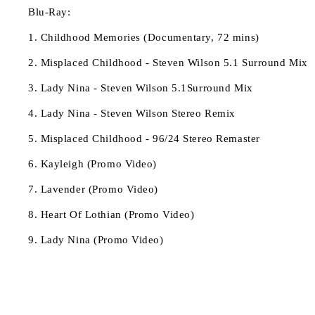
Blu-Ray:
1. Childhood Memories (Documentary, 72 mins)
2. Misplaced Childhood - Steven Wilson 5.1 Surround Mix
3. Lady Nina - Steven Wilson 5.1Surround Mix
4. Lady Nina - Steven Wilson Stereo Remix
5. Misplaced Childhood - 96/24 Stereo Remaster
6. Kayleigh (Promo Video)
7. Lavender (Promo Video)
8. Heart Of Lothian (Promo Video)
9. Lady Nina (Promo Video)