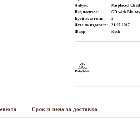
Албум:
Misplaced Chil
Вид носител:
CD with Blu ra
Брой носители:
5
Дата на издаване:
21.07.2017
Жанр:
Rock
Добави в желани
евюта
Срок и цена за доставка