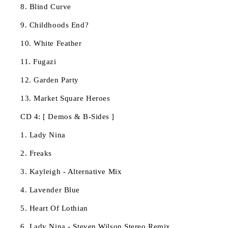
8. Blind Curve
9. Childhoods End?
10. White Feather
11. Fugazi
12. Garden Party
13. Market Square Heroes
CD 4: [ Demos & B-Sides ]
1. Lady Nina
2. Freaks
3. Kayleigh - Alternative Mix
4. Lavender Blue
5. Heart Of Lothian
6. Lady Nina - Steven Wilson Stereo Remix