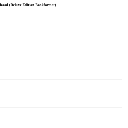
dhood (Deluxe Edition Bookformat)
y