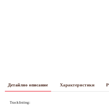
Детайлно описание
Характеристики
Р
Tracklisting: