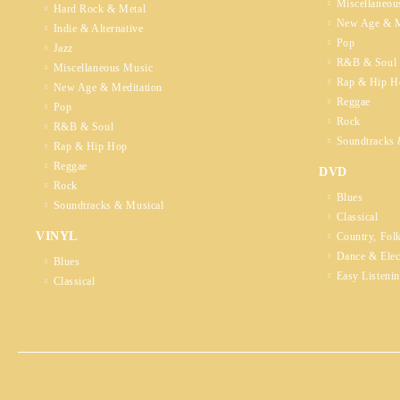
Miscellaneou
Hard Rock & Metal
New Age & M
Indie & Alternative
Pop
Jazz
R&B & Soul
Miscellaneous Music
Rap & Hip H
New Age & Meditation
Reggae
Pop
Rock
R&B & Soul
Soundtracks 
Rap & Hip Hop
Reggae
DVD
Rock
Blues
Soundtracks & Musical
Classical
VINYL
Country, Fol
Dance & Elec
Blues
Easy Listeni
Classical