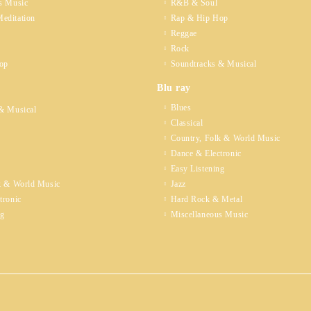
s Music
R&B & Soul
editation
Rap & Hip Hop
Reggae
Rock
op
Soundtracks & Musical
Blu ray
Blues
& Musical
Classical
Country, Folk & World Music
Dance & Electronic
Easy Listening
k & World Music
Jazz
tronic
Hard Rock & Metal
ng
Miscellaneous Music