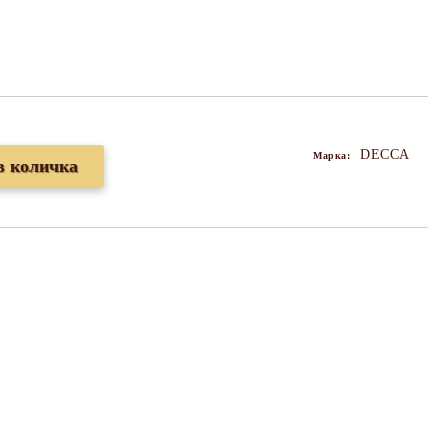
DECCA
Марка: