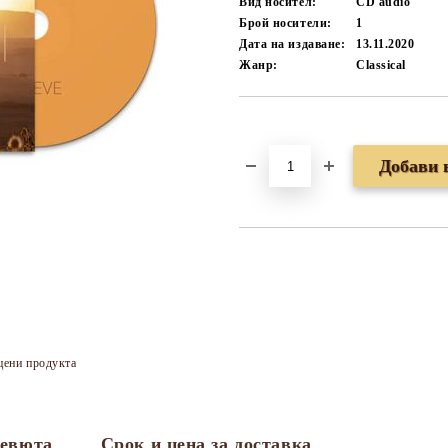
Вид носител:
CD audio
Брой носители:
1
Дата на издаване:
13.11.2020
Жанр:
Classical
Добави в желани
цени продукта
евюта
Срок и цена за доставка