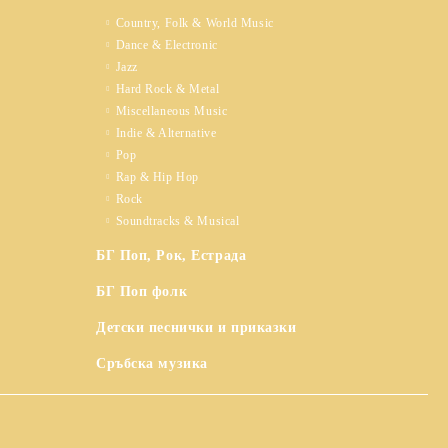
Country, Folk & World Music
Dance & Electronic
Jazz
Hard Rock & Metal
Miscellaneous Music
Indie & Alternative
Pop
Rap & Hip Hop
Rock
Soundtracks & Musical
БГ Поп, Рок, Естрада
БГ Поп фолк
Детски песнички и приказки
Сръбска музика