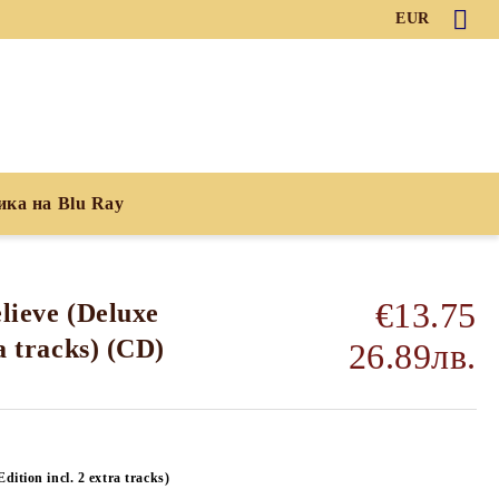
EUR
ика на Blu Ray
€13.75
lieve (Deluxe
ra tracks) (CD)
26.89лв.
Edition incl. 2 extra tracks)