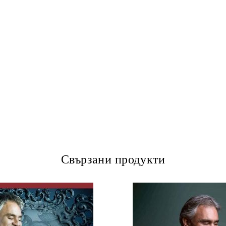
Свързани продукти