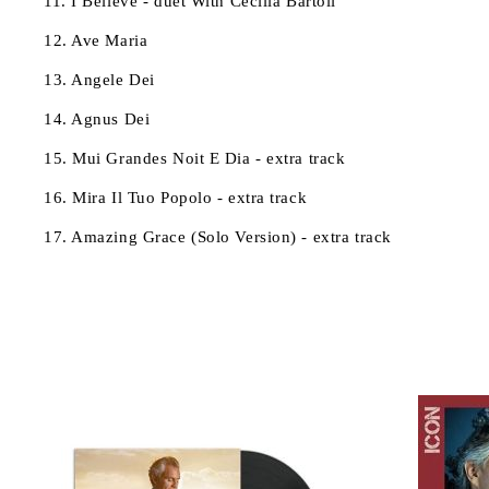
11. I Believe - duet With Cecilia Bartoli
12. Ave Maria
13. Angele Dei
14. Agnus Dei
15. Mui Grandes Noit E Dia - extra track
16. Mira Il Tuo Popolo - extra track
17. Amazing Grace (Solo Version) - extra track