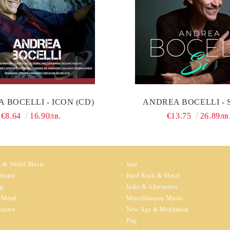
 BOCELLI - ICON (CD)
ANDREA BOCELLI - S
€8.64
16.90лв.
€13.75
26.89лв
k & World Music
Jazz
tronic
Hard Rock & Metal
ng
Indie & Alternative
 Metal
Miscellaneous Music
native
New Age & Meditation
Pop