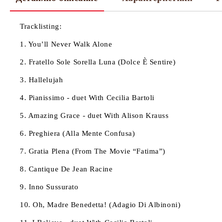
Tracklisting:
1. You’ll Never Walk Alone
2. Fratello Sole Sorella Luna (Dolce È Sentire)
3. Hallelujah
4. Pianissimo - duet With Cecilia Bartoli
5. Amazing Grace - duet With Alison Krauss
6. Preghiera (Alla Mente Confusa)
7. Gratia Plena (From The Movie “Fatima”)
8. Cantique De Jean Racine
9. Inno Sussurato
10. Oh, Madre Benedetta! (Adagio Di Albinoni)