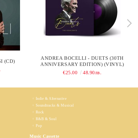
ANDREA BOCELLI - DUETS (30TH
I (CD)
ANNIVERSARY EDITION) (VINYL)
.
€25.00
48.90лв.
Indie & Alternative
Soundtracks & Musical
Rock
R&B & Soul
Pop
Music Cassette