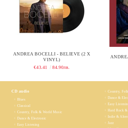
ANDREA BOCELLI - BELIEVE (2 X
ANDREA
VINYL)
€43.41
84.90лв.
CD audio
Country, Fol
Dance & Elec
Blues
Easy Listeni
Classical
Hard Rock &
Country, Folk & World Music
Indie & Alter
Dance & Electronic
Jazz
Easy Listening