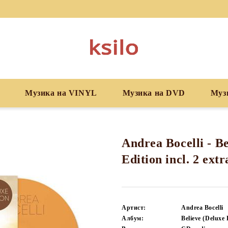
Музика на VINYL
Музика на DVD
Муз
Andrea Bocelli - Be
Edition incl. 2 ext
Артист:
Andrea Bocelli
Албум:
Believe (Deluxe 