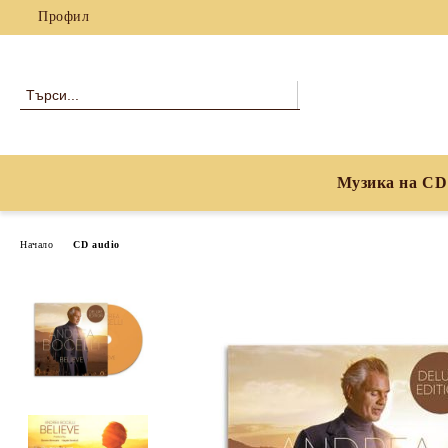
Профил
Музика на CD
Начало
CD audio