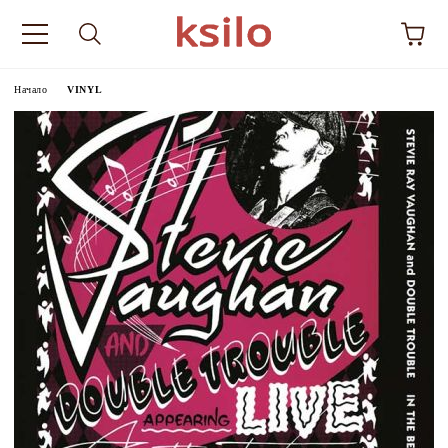
Начало
VINYL