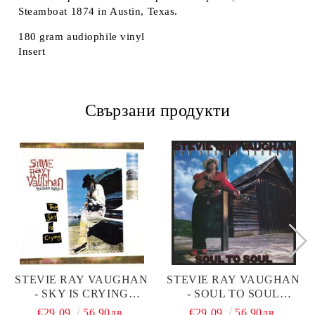
Steamboat 1874 in Austin, Texas.
180 gram audiophile vinyl
Insert
Свързани продукти
STEVIE RAY VAUGHAN
STEVIE RAY VAUGHAN
- SKY IS CRYING
- SOUL TO SOUL
(VINYL)
(VINYL)
€29.09
56.90лв.
€29.09
56.90лв.