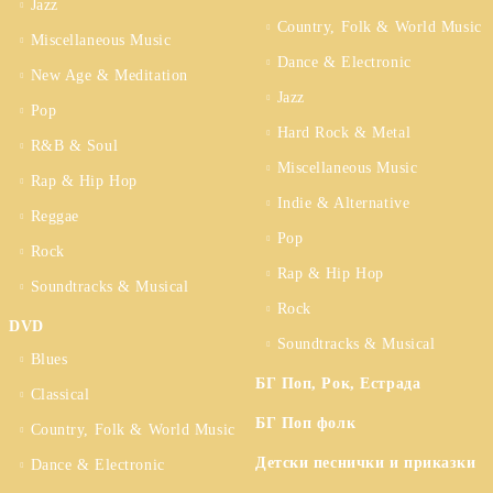
Jazz
Country, Folk & World Music
Miscellaneous Music
Dance & Electronic
New Age & Meditation
Jazz
Pop
Hard Rock & Metal
R&B & Soul
Miscellaneous Music
Rap & Hip Hop
Indie & Alternative
Reggae
Pop
Rock
Rap & Hip Hop
Soundtracks & Musical
Rock
DVD
Soundtracks & Musical
Blues
БГ Поп, Рок, Естрада
Classical
БГ Поп фолк
Country, Folk & World Music
Детски песнички и приказки
Dance & Electronic