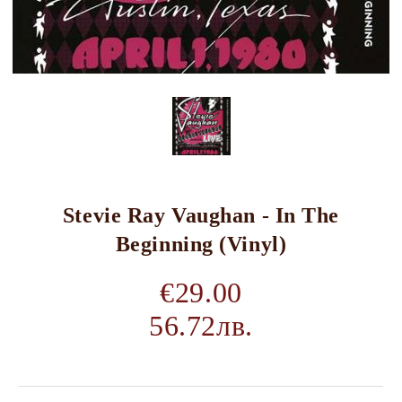
Stevie Ray Vaughan - In The
Beginning (Vinyl)
€29.00
56.72лв.