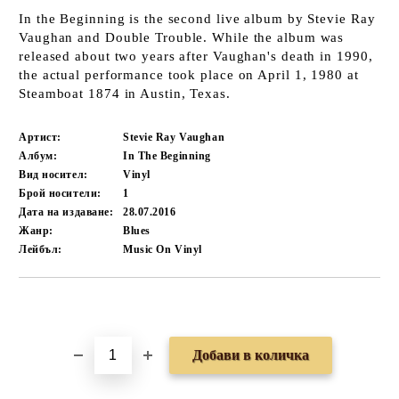
In the Beginning is the second live album by Stevie Ray
Vaughan and Double Trouble. While the album was
released about two years after Vaughan's death in 1990,
the actual performance took place on April 1, 1980 at
Steamboat 1874 in Austin, Texas.
Артист:
Stevie Ray Vaughan
Албум:
In The Beginning
Вид носител:
Vinyl
Брой носители:
1
Дата на издаване:
28.07.2016
Жанр:
Blues
Лейбъл:
Music On Vinyl
Добави в желани