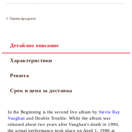
Оцени продукта
Детайлно описание
Характеристики
Ревюта
Срок и цена за доставка
In the Beginning
is the second live album by
Stevie Ray
Vaughan
and Double Trouble. While the album was
released about two years after Vaughan's death in 1990,
the actual performance took place on April 1, 1980 at