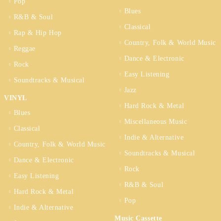
Pop
Blues
R&B & Soul
Classical
Rap & Hip Hop
Country, Folk & World Music
Reggae
Dance & Electronic
Rock
Easy Listening
Soundtracks & Musical
Jazz
VINYL
Hard Rock & Metal
Blues
Miscellaneous Music
Classical
Indie & Alternative
Country, Folk & World Music
Soundtracks & Musical
Dance & Electronic
Rock
Easy Listening
R&B & Soul
Hard Rock & Metal
Pop
Indie & Alternative
Music Cassette