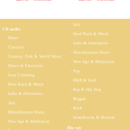
Jazz
CD audio
Hard Rock & Metal
Blues
Indie & Alternative
Classical
Miscellaneous Music
Country, Folk & World Music
New Age & Meditation
Dance & Electronic
Pop
Easy Listening
R&B & Soul
Hard Rock & Metal
Rap & Hip Hop
Indie & Alternative
Reggae
Jazz
Rock
Miscellaneous Music
Soundtracks & Musical
New Age & Meditation
Blu ray