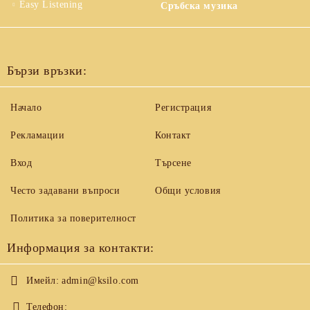
Easy Listening
Сръбска музика
Бързи връзки:
Начало
Регистрация
Рекламации
Контакт
Вход
Търсене
Често задавани въпроси
Общи условия
Политика за поверителност
Информация за контакти:
Имейл:
admin@ksilo.com
Телефон: