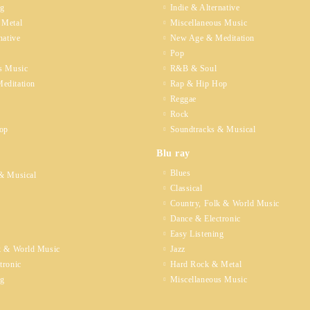
ng
Indie & Alternative
 Metal
Miscellaneous Music
native
New Age & Meditation
Pop
s Music
R&B & Soul
editation
Rap & Hip Hop
Reggae
Rock
op
Soundtracks & Musical
Blu ray
Blues
& Musical
Classical
Country, Folk & World Music
Dance & Electronic
Easy Listening
k & World Music
Jazz
tronic
Hard Rock & Metal
ng
Miscellaneous Music