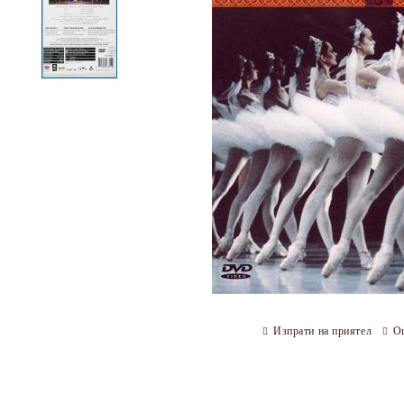
Изпрати на приятел
О