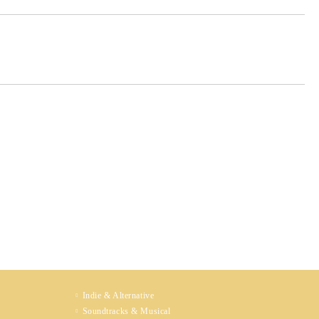
Indie & Alternative
Soundtracks & Musical