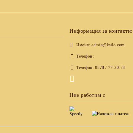
Информация за контакти:
Имейл:
admin@ksilo.com
Телефон:
Телефон:
0878 / 77-20-78
Ние работим с