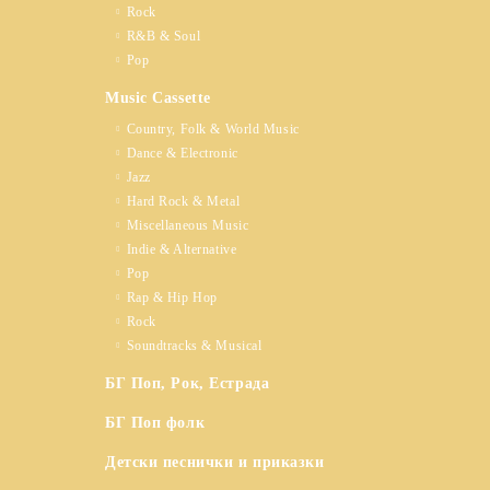
Rock
R&B & Soul
Pop
Music Cassette
Country, Folk & World Music
Dance & Electronic
Jazz
Hard Rock & Metal
Miscellaneous Music
Indie & Alternative
Pop
Rap & Hip Hop
Rock
Soundtracks & Musical
БГ Поп, Рок, Естрада
БГ Поп фолк
Детски песнички и приказки