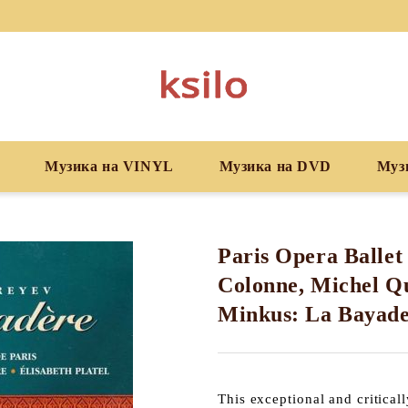
Музика на VINYL
Музика на DVD
Муз
Paris Opera Ballet
Colonne, Michel Qu
Minkus: La Bayad
This exceptional and critical