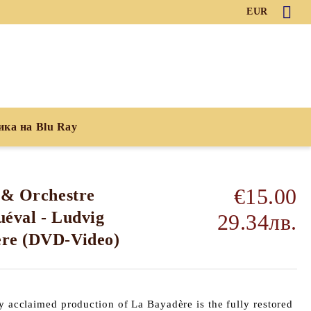
EUR
ика на Blu Ray
€15.00
 & Orchestre
éval - Ludvig
29.34лв.
ere (DVD-Video)
ly acclaimed production of La Bayadère is the fully restored