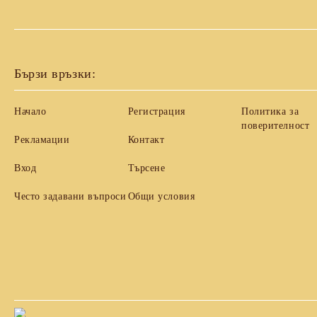
Бързи връзки:
Начало
Регистрация
Политика за
поверителност
Рекламации
Контакт
Вход
Търсене
Често задавани въпроси
Общи условия