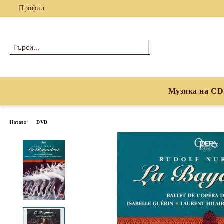
Профил
Музика на CD
Начало
DVD