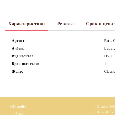
Характеристики
Ревюта
Срок и цена 
Артист:
Paris 
Албум:
Ludvig
Вид носител:
DVD
Брой носители:
1
Жанр:
Classi
CD audio
Country, Fol
Dance & Elec
Blues