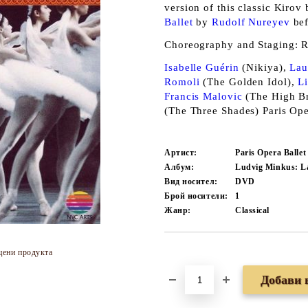
version of this classic Kirov
Ballet
by
Rudolf Nureyev
bef
Choreography and Staging: R
Isabelle Guérin
(Nikiya),
Lau
Romoli
(The Golden Idol),
L
Francis Malovic
(The High Br
(The Three Shades) Paris Op
Артист:
Paris Opera Balle
Албум:
Ludvig Minkus: L
Вид носител:
DVD
Брой носители:
1
Жанр:
Classical
цени продукта
Добави в желани