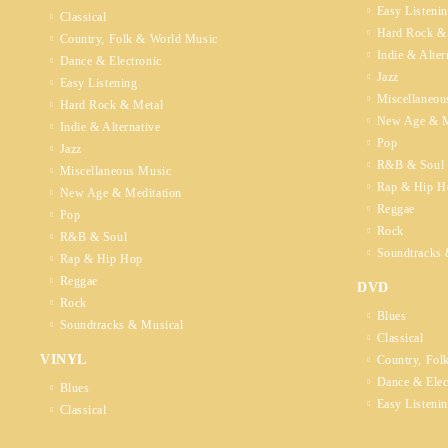
Easy Listeni
Classical
Hard Rock &
Country, Folk & World Music
Indie & Alter
Dance & Electronic
Jazz
Easy Listening
Miscellaneou
Hard Rock & Metal
New Age & M
Indie & Alternative
Pop
Jazz
R&B & Soul
Miscellaneous Music
Rap & Hip H
New Age & Meditation
Reggae
Pop
Rock
R&B & Soul
Soundtracks 
Rap & Hip Hop
Reggae
DVD
Rock
Blues
Soundtracks & Musical
Classical
VINYL
Country, Fol
Dance & Elec
Blues
Easy Listeni
Classical