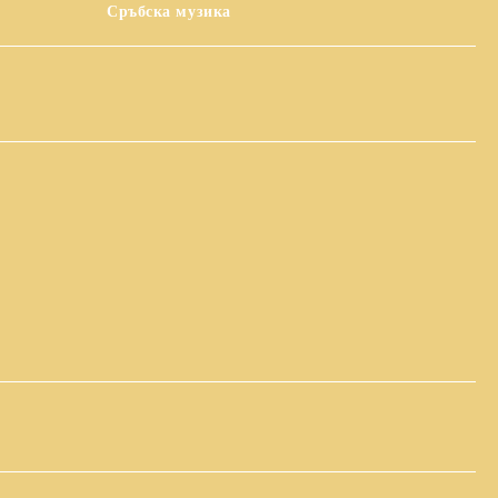
Сръбска музика