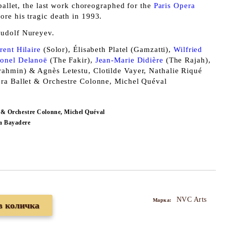
 ballet, the last work choreographed for the
Paris Opera
ore his tragic death in 1993.
udolf Nureyev.
rent Hilaire
(Solor), Élisabeth Platel (Gamzatti),
Wilfried
ionel Delanoë
(The Fakir),
Jean-Marie Didière
(The Rajah),
ahmin) & Agnès Letestu, Clotilde Vayer, Nathalie Riqué
era Ballet & Orchestre Colonne, Michel Quéval
t & Orchestre Colonne, Michel Quéval
a Bayadere
NVC Arts
Марка: