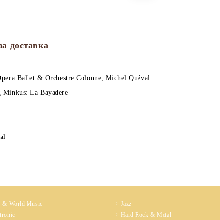
за доставка
Opera Ballet & Orchestre Colonne, Michel Quéval
 Minkus: La Bayadere
cal
k & World Music
Jazz
tronic
Hard Rock & Metal