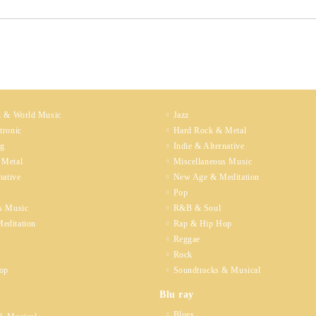
k & World Music
Jazz
tronic
Hard Rock & Metal
ng
Indie & Alternative
 Metal
Miscellaneous Music
native
New Age & Meditation
Pop
s Music
R&B & Soul
editation
Rap & Hip Hop
Reggae
Rock
op
Soundtracks & Musical
Blu ray
Blues