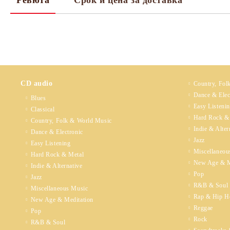
Ревюта
Срок и цена за доставка
CD audio
Country, Fol
Dance & Elec
Blues
Easy Listeni
Classical
Hard Rock &
Country, Folk & World Music
Indie & Alter
Dance & Electronic
Jazz
Easy Listening
Miscellaneou
Hard Rock & Metal
New Age & M
Indie & Alternative
Pop
Jazz
R&B & Soul
Miscellaneous Music
Rap & Hip H
New Age & Meditation
Reggae
Pop
Rock
R&B & Soul