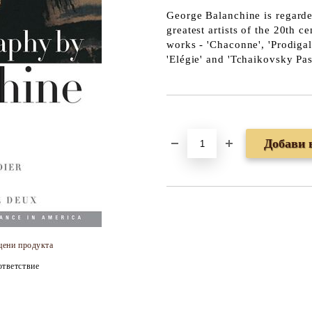
George Balanchine
is regarde
greatest artists of the 20th 
works - 'Chaconne', 'Prodigal 
'Elégie' and 'Tchaikovsky Pa
Добави в желани
цени продукта
тветствие