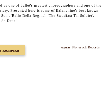
d as one of ballet's greatest choreographers and one of the
century. Presented here is some of Balanchine's best known
Son', 'Ballo Della Regina', 'The Steadfast Tin Soldier',
s de Deux'
Nonesuch Records
Марка: