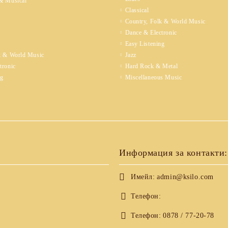
& Musical
Classical
Country, Folk & World Music
Dance & Electronic
Easy Listening
k & World Music
Jazz
tronic
Hard Rock & Metal
ng
Miscellaneous Music
Информация за контакти:
Имейл:
admin@ksilo.com
Телефон:
Телефон:
0878 / 77-20-78