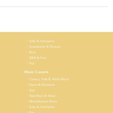
Indie & Alternative
Soundtracks & Musical
Rock
R&B & Soul
Pop
Music Cassette
Country, Folk & World Music
Dance & Electronic
Jazz
Hard Rock & Metal
Miscellaneous Music
Indie & Alternative
Pop