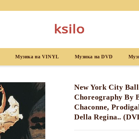
Музика на VINYL
Музика на DVD
Муз
New York City Ball
Choreography By B
Chaconne, Prodigal
Della Regina.. (DV