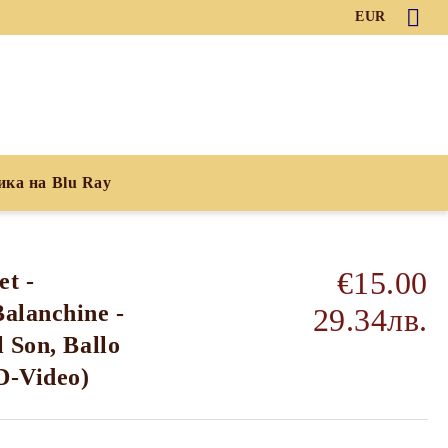
EUR
ика на Blu Ray
€15.00
et -
alanchine -
29.34лв.
 Son, Ballo
D-Video)