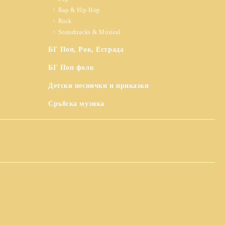
Rap & Hip Hop
Rock
Soundtracks & Musical
БГ Поп, Рок, Естрада
БГ Поп фолк
Детски песнички и приказки
Сръбска музика