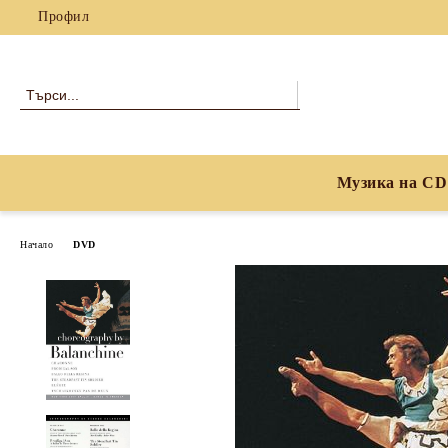
Профил
Музика на CD
Начало
DVD