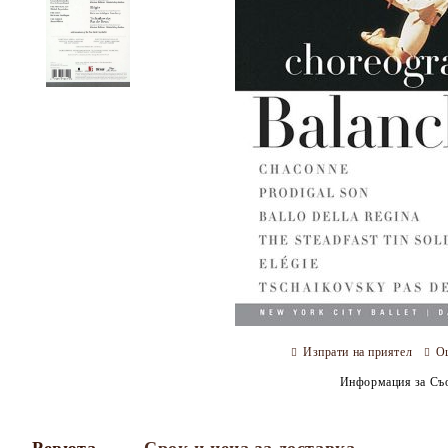
Изпрати на приятел
О
Информация за Съо