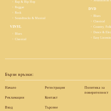
Soundtracks 
Rap & Hip Hop
Reggae
DVD
Rock
Blues
Soundtracks & Musical
Classical
VINYL
Country, Fol
Dance & Elec
Blues
Easy Listeni
Classical
Бързи връзки:
Начало
Регистрация
Политика за
поверителност
Рекламации
Контакт
Вход
Търсене