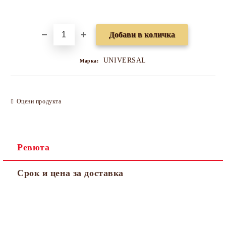
Добави в желани
UNIVERSAL
Марка:
Оцени продукта
Ревюта
Срок и цена за доставка