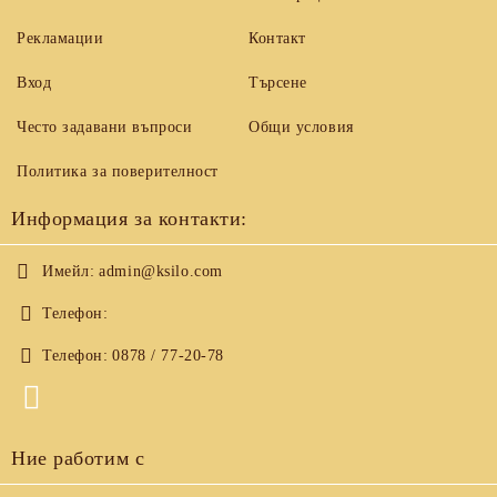
Рекламации
Контакт
Вход
Търсене
Често задавани въпроси
Общи условия
Политика за поверителност
Информация за контакти:
Имейл:
admin@ksilo.com
Телефон:
Телефон:
0878 / 77-20-78
Ние работим с