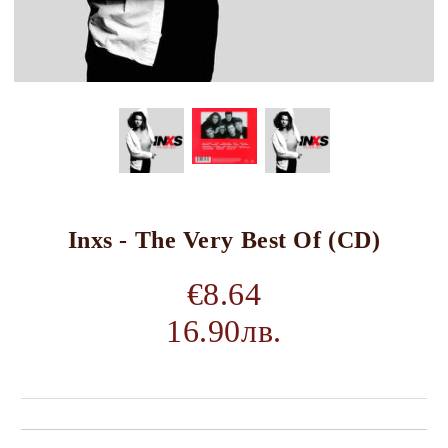
Inxs - The Very Best Of (CD)
€8.64
16.90лв.