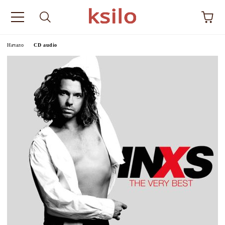
Начало
CD audio