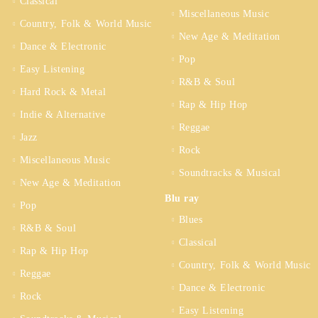
Classical
Miscellaneous Music
Country, Folk & World Music
New Age & Meditation
Dance & Electronic
Pop
Easy Listening
R&B & Soul
Hard Rock & Metal
Rap & Hip Hop
Indie & Alternative
Reggae
Jazz
Rock
Miscellaneous Music
Soundtracks & Musical
New Age & Meditation
Blu ray
Pop
Blues
R&B & Soul
Classical
Rap & Hip Hop
Country, Folk & World Music
Reggae
Dance & Electronic
Rock
Easy Listening