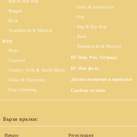
Rap & Hip Hop
Indie & Alternative
Reggae
Pop
Rock
Rap & Hip Hop
Soundtracks & Musical
Rock
DVD
Soundtracks & Musical
Blues
БГ Поп, Рок, Естрада
Classical
БГ Поп фолк
Country, Folk & World Music
Детски песнички и приказки
Dance & Electronic
Easy Listening
Сръбска музика
Бързи връзки:
Начало
Регистрация