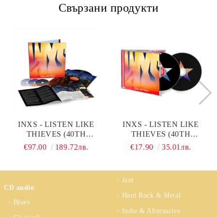
Свързани продукти
INXS - LISTEN LIKE
INXS - LISTEN LIKE
THIEVES (40TH
THIEVES (40TH
ANNIVERSARY DELUXE
ANNIVERSARY
€97.00
189.72лв.
€17.90
35.01лв.
EDITION, 2025 GILES
EXPANDED EDITION,
MARTIN & PAUL HICKS
2025 GILES MARTIN &
MIX) (VINYL WITH 3CD)
PAUL HICKS MIX) (2CD)
Jazz
CD audio
Hard Rock & Metal
Blues
Indie & Alternative