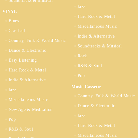
Soundtracks & Musical
Jazz
VINYL
Hard Rock & Metal
Blues
Miscellaneous Music
Classical
Indie & Alternative
Country, Folk & World Music
Soundtracks & Musical
Dance & Electronic
Rock
Easy Listening
R&B & Soul
Hard Rock & Metal
Pop
Indie & Alternative
Music Cassette
Jazz
Country, Folk & World Music
Miscellaneous Music
Dance & Electronic
New Age & Meditation
Jazz
Pop
Hard Rock & Metal
R&B & Soul
Miscellaneous Music