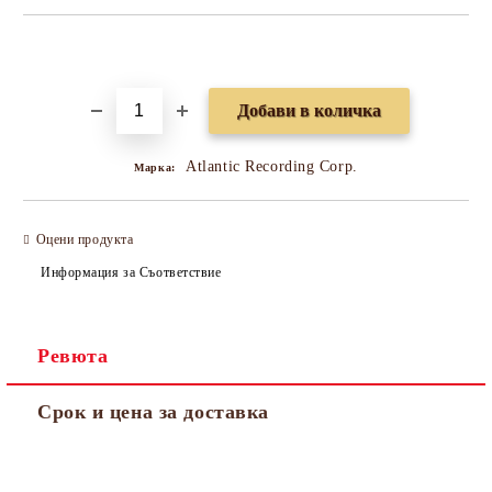
Добави в желани
Atlantic Recording Corp.
Марка:
Оцени продукта
Информация за Съответствие
Ревюта
Срок и цена за доставка