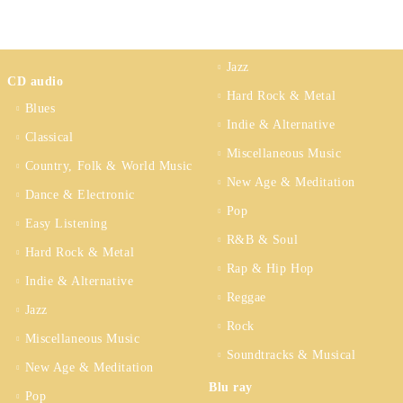
Jazz
CD audio
Hard Rock & Metal
Blues
Indie & Alternative
Classical
Miscellaneous Music
Country, Folk & World Music
New Age & Meditation
Dance & Electronic
Pop
Easy Listening
R&B & Soul
Hard Rock & Metal
Rap & Hip Hop
Indie & Alternative
Reggae
Jazz
Rock
Miscellaneous Music
Soundtracks & Musical
New Age & Meditation
Blu ray
Pop