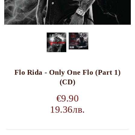
Flo Rida - Only One Flo (Part 1)
(CD)
€9.90
19.36лв.