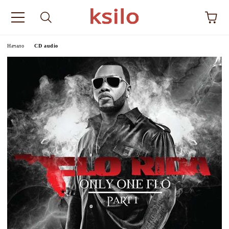
Начало
CD audio