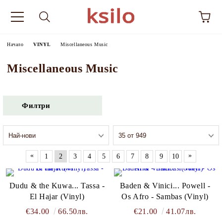
Начало
VINYL
Miscellaneous Music
Miscellaneous Music
Филтри
«
»
1
2
3
4
5
6
7
8
9
10
Dudu & the Kuwa... Tassa -
Baden & Vinici... Powell -
El Hajar (Vinyl)
Os Afro - Sambas (Vinyl)
€34.00
66.50лв.
€21.00
41.07лв.