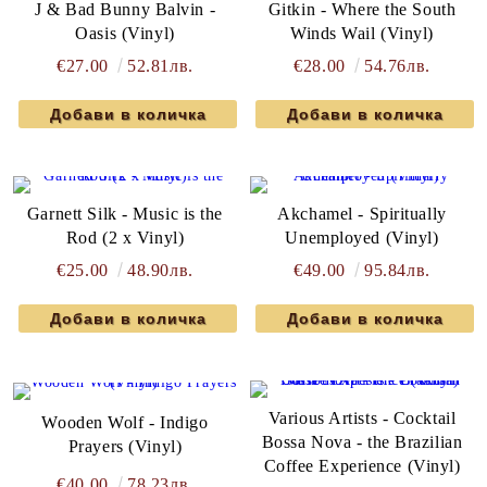
J & Bad Bunny Balvin -
Gitkin - Where the South
Oasis (Vinyl)
Winds Wail (Vinyl)
€27.00
52.81лв.
€28.00
54.76лв.
Garnett Silk - Music is the
Akchamel - Spiritually
Rod (2 x Vinyl)
Unemployed (Vinyl)
€25.00
48.90лв.
€49.00
95.84лв.
Various Artists - Cocktail
Wooden Wolf - Indigo
Bossa Nova - the Brazilian
Prayers (Vinyl)
Coffee Experience (Vinyl)
€40.00
78.23лв.