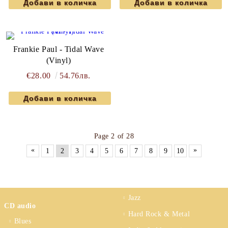
Frankie Paul - Tidal Wave
(Vinyl)
€28.00
54.76лв.
Page 2 of 28
«
»
1
2
3
4
5
6
7
8
9
10
Jazz
CD audio
Hard Rock & Metal
Blues