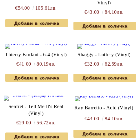
Vinyl)
€54.00
105.61лв.
€43.00
84.10лв.
Thierry Fanfant - 6.4 (Vinyl)
Shaggy - Lottery (Vinyl)
€41.00
80.19лв.
€32.00
62.59лв.
Seafret - Tell Me It's Real
Ray Barretto - Acid (Vinyl)
(Vinyl)
€43.00
84.10лв.
€29.00
56.72лв.