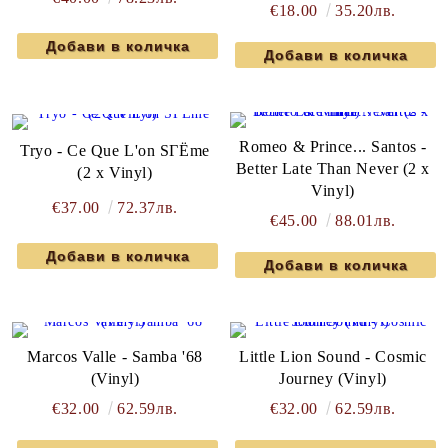
€18.00
35.20лв.
Romeo & Prince... Santos -
Tryo - Ce Que L'on SГЁme
Better Late Than Never (2 x
(2 x Vinyl)
Vinyl)
€37.00
72.37лв.
€45.00
88.01лв.
Marcos Valle - Samba '68
Little Lion Sound - Cosmic
(Vinyl)
Journey (Vinyl)
€32.00
62.59лв.
€32.00
62.59лв.