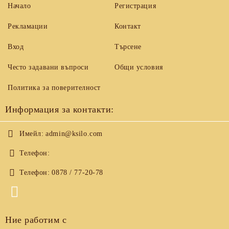
Начало
Регистрация
Рекламации
Контакт
Вход
Търсене
Често задавани въпроси
Общи условия
Политика за поверителност
Информация за контакти:
Имейл:
admin@ksilo.com
Телефон:
Телефон:
0878 / 77-20-78
Ние работим с