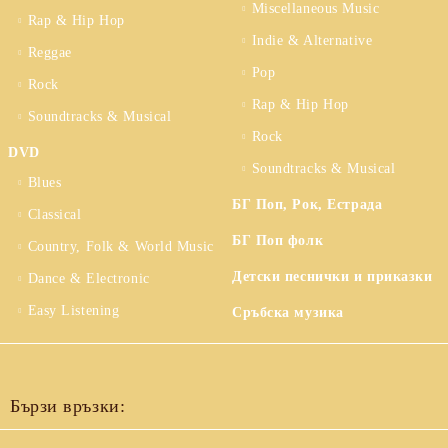
Miscellaneous Music
Rap & Hip Hop
Indie & Alternative
Reggae
Pop
Rock
Rap & Hip Hop
Soundtracks & Musical
Rock
DVD
Soundtracks & Musical
Blues
БГ Поп, Рок, Естрада
Classical
БГ Поп фолк
Country, Folk & World Music
Детски песнички и приказки
Dance & Electronic
Easy Listening
Сръбска музика
Бързи връзки: