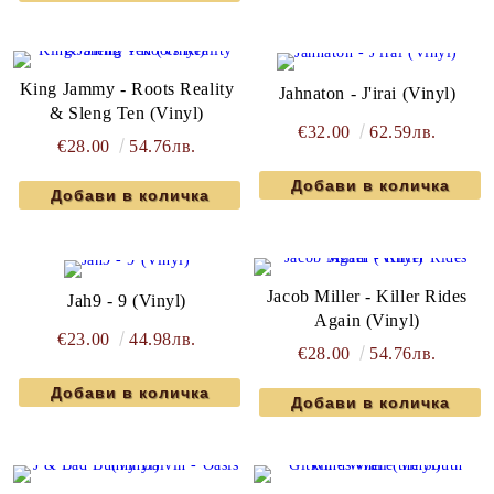
King Jammy - Roots Reality
Jahnaton - J'irai (Vinyl)
& Sleng Ten (Vinyl)
€32.00
62.59лв.
€28.00
54.76лв.
Jacob Miller - Killer Rides
Jah9 - 9 (Vinyl)
Again (Vinyl)
€23.00
44.98лв.
€28.00
54.76лв.