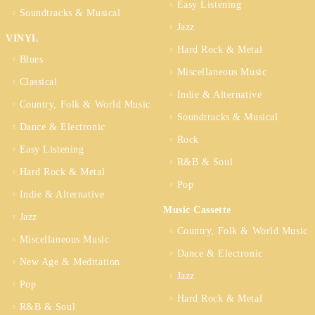
Easy Listening
Soundtracks & Musical
Jazz
VINYL
Hard Rock & Metal
Blues
Miscellaneous Music
Classical
Indie & Alternative
Country, Folk & World Music
Soundtracks & Musical
Dance & Electronic
Rock
Easy Listening
R&B & Soul
Hard Rock & Metal
Pop
Indie & Alternative
Music Cassette
Jazz
Country, Folk & World Music
Miscellaneous Music
Dance & Electronic
New Age & Meditation
Jazz
Pop
Hard Rock & Metal
R&B & Soul