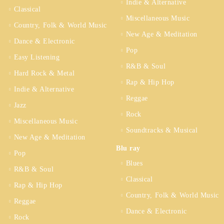
Indie & Alternative
Classical
Miscellaneous Music
Country, Folk & World Music
New Age & Meditation
Dance & Electronic
Pop
Easy Listening
R&B & Soul
Hard Rock & Metal
Rap & Hip Hop
Indie & Alternative
Reggae
Jazz
Rock
Miscellaneous Music
Soundtracks & Musical
New Age & Meditation
Blu ray
Pop
Blues
R&B & Soul
Classical
Rap & Hip Hop
Country, Folk & World Music
Reggae
Dance & Electronic
Rock