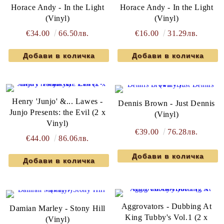
Horace Andy - In the Light
Horace Andy - In the Light
(Vinyl)
(Vinyl)
€34.00
66.50лв.
€16.00
31.29лв.
Henry 'Junjo' &... Lawes -
Dennis Brown - Just Dennis
Junjo Presents: the Evil (2 x
(Vinyl)
Vinyl)
€39.00
76.28лв.
€44.00
86.06лв.
Aggrovators - Dubbing At
Damian Marley - Stony Hill
King Tubby's Vol.1 (2 x
(Vinyl)