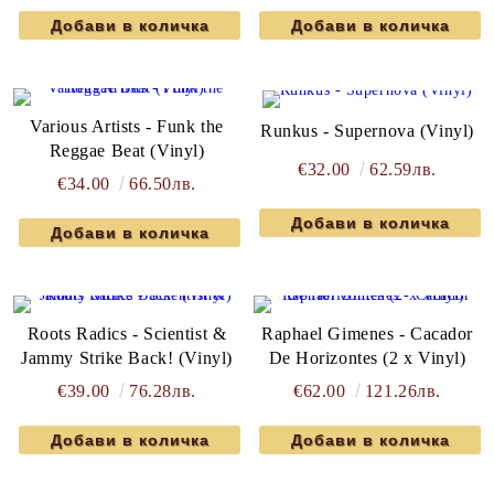
Various Artists - Funk the
Runkus - Supernova (Vinyl)
Reggae Beat (Vinyl)
€32.00
62.59лв.
€34.00
66.50лв.
Roots Radics - Scientist &
Raphael Gimenes - Cacador
Jammy Strike Back! (Vinyl)
De Horizontes (2 x Vinyl)
€39.00
76.28лв.
€62.00
121.26лв.