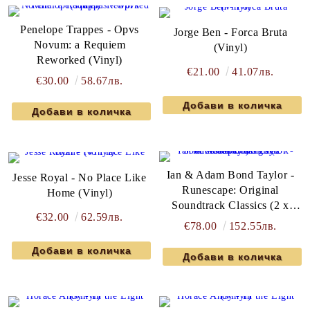
Penelope Trappes - Opvs
Jorge Ben - Forca Bruta
Novum: a Requiem
(Vinyl)
Reworked (Vinyl)
€21.00
41.07лв.
€30.00
58.67лв.
Ian & Adam Bond Taylor -
Jesse Royal - No Place Like
Runescape: Original
Home (Vinyl)
Soundtrack Classics (2 x
€32.00
62.59лв.
Vinyl)
€78.00
152.55лв.