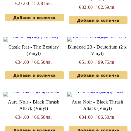
€27.00
52.81лв.
€32.00
62.59лв.
Castle Rat - The Bestiary
Blindead 23 - Deuterium (2 x
(Vinyl)
Vinyl)
€34.00
66.50лв.
€51.00
99.75лв.
Aura Noir - Black Thrash
Aura Noir - Black Thrash
Attack (Vinyl)
Attack (Vinyl)
€34.00
66.50лв.
€34.00
66.50лв.