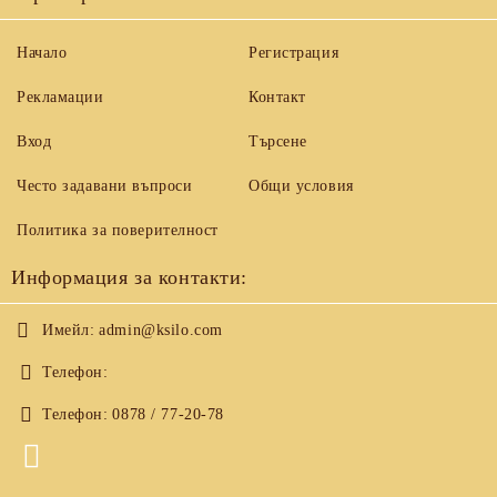
Начало
Регистрация
Рекламации
Контакт
Вход
Търсене
Често задавани въпроси
Общи условия
Политика за поверителност
Информация за контакти:
Имейл:
admin@ksilo.com
Телефон:
Телефон:
0878 / 77-20-78