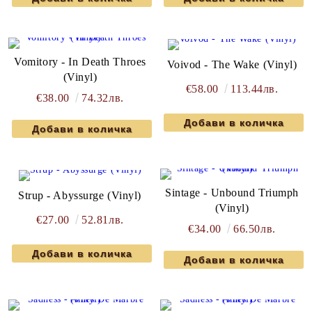
Vomitory - In Death Throes
Voivod - The Wake (Vinyl)
(Vinyl)
€58.00
113.44лв.
€38.00
74.32лв.
Sintage - Unbound Triumph
Strup - Abyssurge (Vinyl)
(Vinyl)
€27.00
52.81лв.
€34.00
66.50лв.