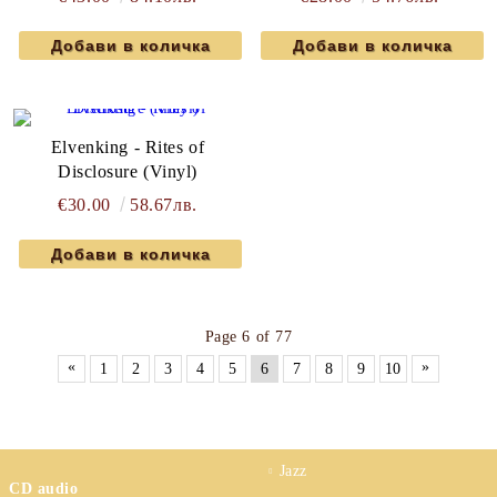
Elvenking - Rites of
Disclosure (Vinyl)
€30.00
58.67лв.
Page 6 of 77
«
»
1
2
3
4
5
6
7
8
9
10
Jazz
CD audio