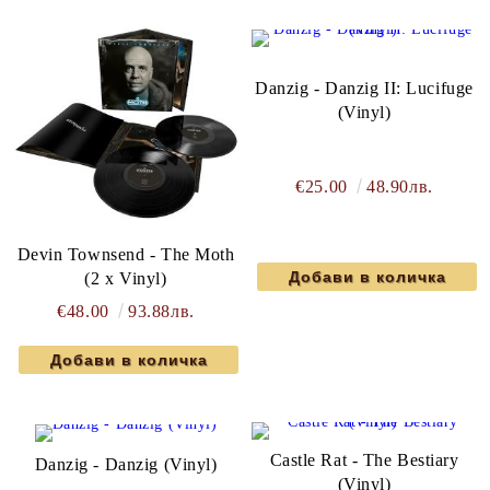
Danzig - Danzig II: Lucifuge
(Vinyl)
€25.00
48.90лв.
Devin Townsend - The Moth
(2 x Vinyl)
€48.00
93.88лв.
Castle Rat - The Bestiary
Danzig - Danzig (Vinyl)
(Vinyl)