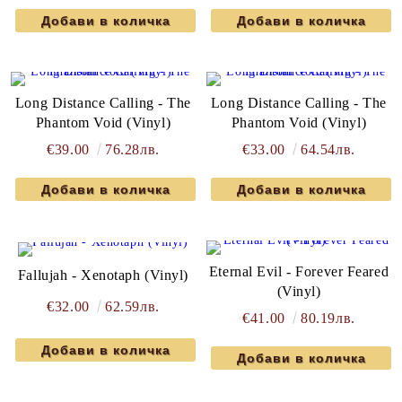
Long Distance Calling - The
Long Distance Calling - The
Phantom Void (Vinyl)
Phantom Void (Vinyl)
€39.00
76.28лв.
€33.00
64.54лв.
Eternal Evil - Forever Feared
Fallujah - Xenotaph (Vinyl)
(Vinyl)
€32.00
62.59лв.
€41.00
80.19лв.