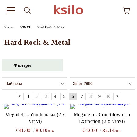
Начало
VINYL
Hard Rock & Metal
Hard Rock & Metal
Филтри
«
»
1
2
3
4
5
6
7
8
9
10
Megadeth - Youthanasia (2 x
Megadeth - Countdown To
Vinyl)
Extinction (2 x Vinyl)
€41.00
80.19лв.
€42.00
82.14лв.