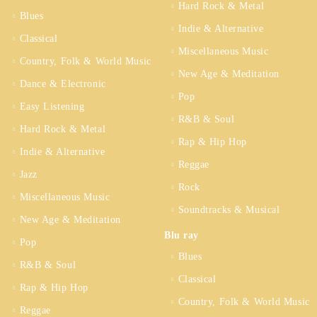
Hard Rock & Metal
Blues
Indie & Alternative
Classical
Miscellaneous Music
Country, Folk & World Music
New Age & Meditation
Dance & Electronic
Pop
Easy Listening
R&B & Soul
Hard Rock & Metal
Rap & Hip Hop
Indie & Alternative
Reggae
Jazz
Rock
Miscellaneous Music
Soundtracks & Musical
New Age & Meditation
Blu ray
Pop
Blues
R&B & Soul
Classical
Rap & Hip Hop
Country, Folk & World Music
Reggae