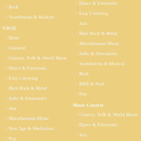
Dance & Electronic
Rock
Easy Listening
Soundtracks & Musical
Jazz
VINYL
Hard Rock & Metal
Blues
Miscellaneous Music
Classical
Indie & Alternative
Country, Folk & World Music
Soundtracks & Musical
Dance & Electronic
Rock
Easy Listening
R&B & Soul
Hard Rock & Metal
Pop
Indie & Alternative
Music Cassette
Jazz
Country, Folk & World Music
Miscellaneous Music
Dance & Electronic
New Age & Meditation
Jazz
Pop