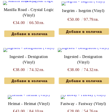
Manilla Road - Crystal Logic
Isegrim - Isegrim (Vinyl)
(Vinyl)
€50.00
97.79лв.
€34.00
66.50лв.
Ingested - Denigration
Ingested - Denigration
(Vinyl)
(Vinyl)
€38.00
74.32лв.
€38.00
74.32лв.
Heimat - Heimat (Vinyl)
Fastway - Fastway (Vinyl)
€43.00
84.10лв.
€28.00
54.76лв.