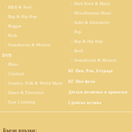
Hard Rock & Metal
R&B & Soul
Miscellaneous Music
Rap & Hip Hop
Indie & Alternative
Reggae
Pop
Rock
Rap & Hip Hop
Soundtracks & Musical
Rock
DVD
Soundtracks & Musical
Blues
БГ Поп, Рок, Естрада
Classical
БГ Поп фолк
Country, Folk & World Music
Детски песнички и приказки
Dance & Electronic
Easy Listening
Сръбска музика
Бързи връзки: