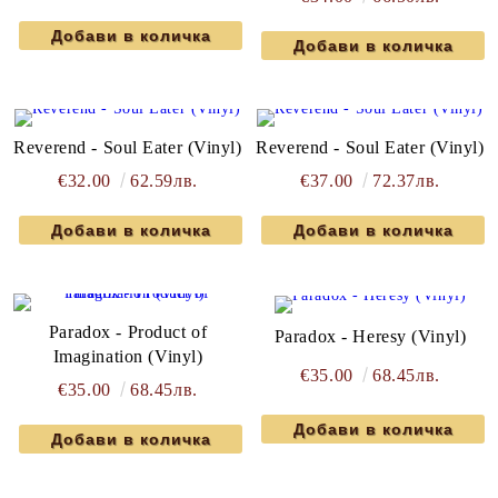
Reverend - Soul Eater (Vinyl)
Reverend - Soul Eater (Vinyl)
€32.00
62.59лв.
€37.00
72.37лв.
Paradox - Product of
Paradox - Heresy (Vinyl)
Imagination (Vinyl)
€35.00
68.45лв.
€35.00
68.45лв.