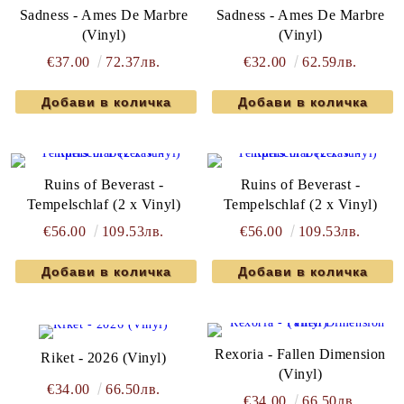
Sadness - Ames De Marbre
Sadness - Ames De Marbre
(Vinyl)
(Vinyl)
€37.00
72.37лв.
€32.00
62.59лв.
Ruins of Beverast -
Ruins of Beverast -
Tempelschlaf (2 x Vinyl)
Tempelschlaf (2 x Vinyl)
€56.00
109.53лв.
€56.00
109.53лв.
Rexoria - Fallen Dimension
Riket - 2026 (Vinyl)
(Vinyl)
€34.00
66.50лв.
€34.00
66.50лв.