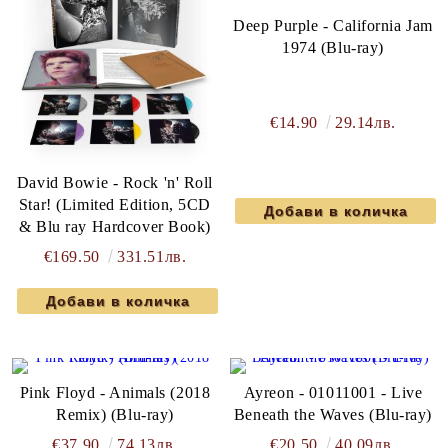
Deep Purple - California Jam
1974 (Blu-ray)
€14.90
29.14лв.
David Bowie - Rock 'n' Roll
Star! (Limited Edition, 5CD
& Blu ray Hardcover Book)
€169.50
331.51лв.
Pink Floyd - Animals (2018
Ayreon - 01011001 - Live
Remix) (Blu-ray)
Beneath the Waves (Blu-ray)
€37.90
74.13лв.
€20.50
40.09лв.