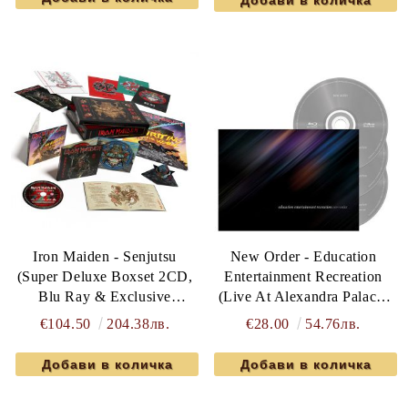
Iron Maiden - Senjutsu
New Order - Education
(Super Deluxe Boxset 2CD,
Entertainment Recreation
Blu Ray & Exclusive
(Live At Alexandra Palace)
Memorabilia)
(2CD with Blu Ray)
€104.50
204.38лв.
€28.00
54.76лв.