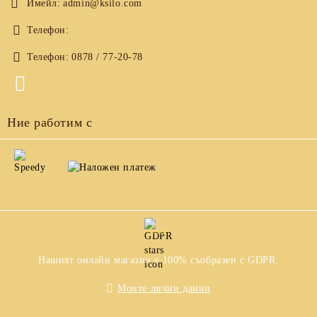
Имейл:
admin@ksilo.com
Телефон:
Телефон:
0878 / 77-20-78
Ние работим с
GDPR
Нашият онлайн магазин е 100% съобразен с GDPR.
Моите лични данни