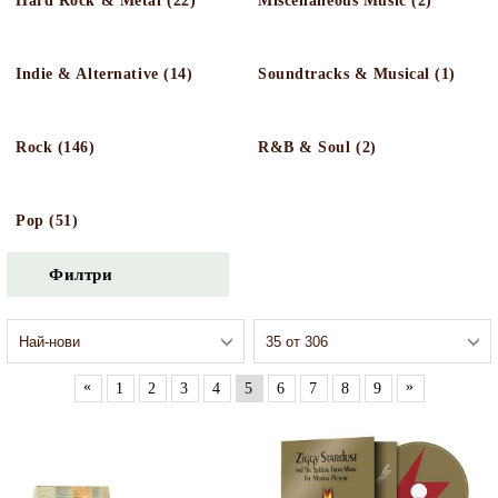
Hard Rock & Metal (22)
Miscellaneous Music (2)
Indie & Alternative (14)
Soundtracks & Musical (1)
Rock (146)
R&B & Soul (2)
Pop (51)
Филтри
«
»
1
2
3
4
5
6
7
8
9