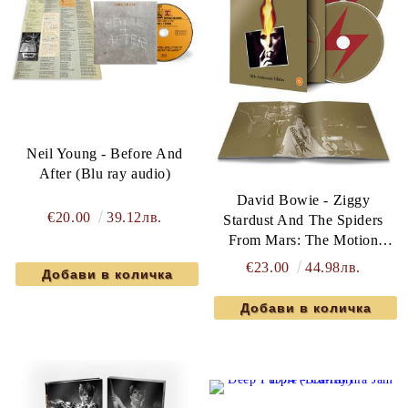
Neil Young - Before And
After (Blu ray audio)
David Bowie - Ziggy
€20.00
39.12лв.
Stardust And The Spiders
From Mars: The Motion
Picture Soundtrack (Limited
€23.00
44.98лв.
50th Anniversary Blu ray &
2CD Edition)