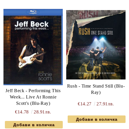
Rush - Time Stand Still (Blu-
Jeff Beck - Performing This
Ray)
Week... Live At Ronnie
Scott's (Blu-Ray)
€14.27
27.91лв.
€14.78
28.91лв.