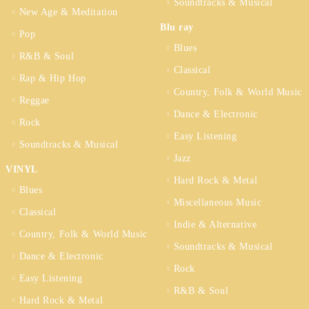
Soundtracks & Musical
New Age & Meditation
Blu ray
Pop
Blues
R&B & Soul
Classical
Rap & Hip Hop
Country, Folk & World Music
Reggae
Dance & Electronic
Rock
Easy Listening
Soundtracks & Musical
Jazz
VINYL
Hard Rock & Metal
Blues
Miscellaneous Music
Classical
Indie & Alternative
Country, Folk & World Music
Soundtracks & Musical
Dance & Electronic
Rock
Easy Listening
R&B & Soul
Hard Rock & Metal