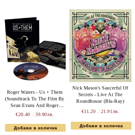
Nick Mason's Saucerful Of
Roger Waters - Us + Them
Secrets - Live At The
(Soundtrack To The Film By
Roundhouse (Blu-Ray)
Sean Evans And Roger
€11.20
21.91лв.
Waters) (Blu-Ray)
€20.40
39.90лв.