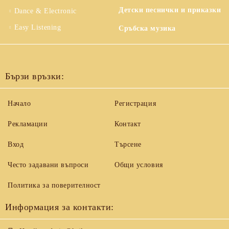
Детски песнички и приказки
Dance & Electronic
Easy Listening
Сръбска музика
Бързи връзки:
Начало
Регистрация
Рекламации
Контакт
Вход
Търсене
Често задавани въпроси
Общи условия
Политика за поверителност
Информация за контакти: