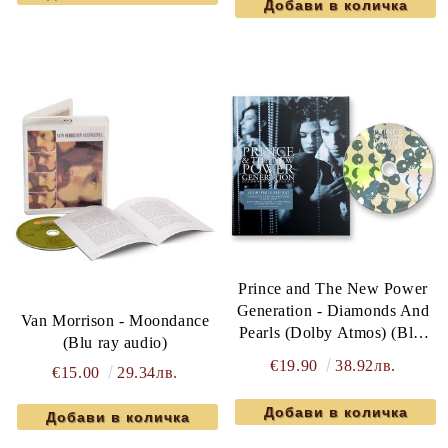
Prince and The New Power
Generation - Diamonds And
Van Morrison - Moondance
Pearls (Dolby Atmos) (Blu-
(Blu ray audio)
ray Audio)
€19.90
38.92лв.
€15.00
29.34лв.