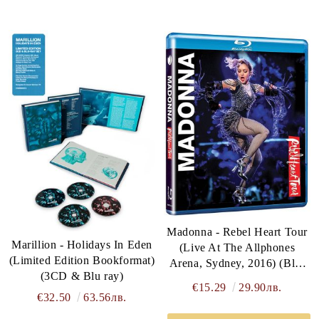
Madonna - Rebel Heart Tour
Marillion - Holidays In Eden
(Live At The Allphones
(Limited Edition Bookformat)
Arena, Sydney, 2016) (Blu-
(3CD & Blu ray)
Ray)
€15.29
29.90лв.
€32.50
63.56лв.