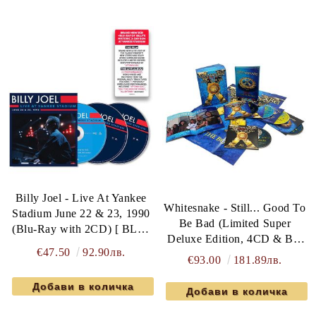
Billy Joel - Live At Yankee
Whitesnake - Still... Good To
Stadium June 22 & 23, 1990
Be Bad (Limited Super
(Blu-Ray with 2CD) [ BLU-
Deluxe Edition, 4CD & Blu
RAY ]
€47.50
92.90лв.
ray Hardcover Book Box)
€93.00
181.89лв.