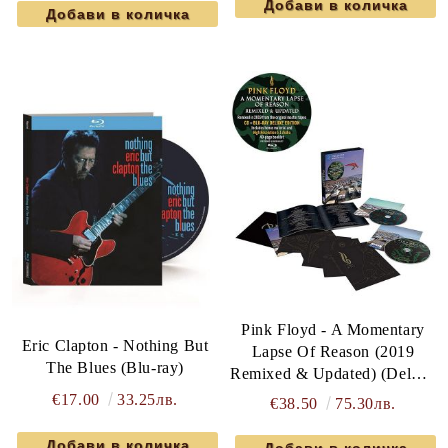
Pink Floyd - A Momentary
Eric Clapton - Nothing But
Lapse Of Reason (2019
The Blues (Blu-ray)
Remixed & Updated) (Deluxe
Edition) (Blu-Ray with CD)
€17.00
33.25лв.
€38.50
75.30лв.