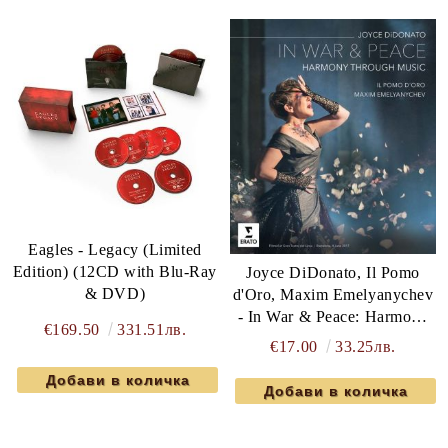
Eagles - Legacy (Limited
Edition) (12CD with Blu-Ray
Joyce DiDonato, Il Pomo
& DVD)
d'Oro, Maxim Emelyanychev
- In War & Peace: Harmony
€169.50
331.51лв.
Through Music (Blu-Ray)
€17.00
33.25лв.