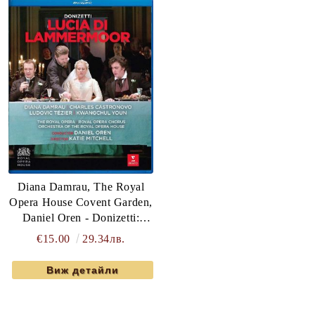
Diana Damrau, The Royal
Opera House Covent Garden,
Daniel Oren - Donizetti:
Lucia Di Lammermoor (Blu-
€15.00
29.34лв.
Ray)
Виж детайли