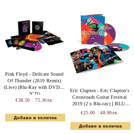
Pink Floyd - Delicate Sound
Of Thunder (2019 Remix)
(Live) (Blu-Ray with DVD &
Eric Clapton - Eric Clapton's
2CD)
Crossroads Guitar Festival
€38.50
75.30лв.
2019 (2 x Blu-ray) [ BLU-
RAY ]
€25.00
48.90лв.