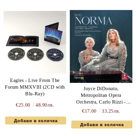
Eagles - Live From The
Forum MMXVIII (2CD with
Joyce DiDonato,
Blu-Ray)
Metropolitan Opera
Orchestra, Carlo Rizzi -
€25.00
48.90лв.
Bellini: Norma (Blu-Ray)
€17.00
33.25лв.