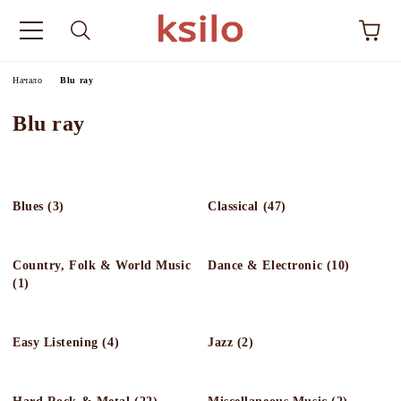
Начало
Blu ray
Blu ray
Blues (3)
Classical (47)
Country, Folk & World Music
Dance & Electronic (10)
(1)
Easy Listening (4)
Jazz (2)