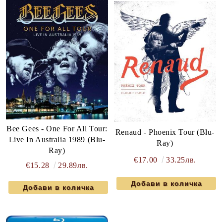
Bee Gees - One For All Tour:
Renaud - Phoenix Tour (Blu-
Live In Australia 1989 (Blu-
Ray)
Ray)
€17.00
33.25лв.
€15.28
29.89лв.