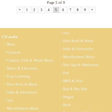
Page 5 of 9
«
»
1
2
3
4
5
6
7
8
9
Jazz
CD audio
Hard Rock & Metal
Blues
Indie & Alternative
Classical
Miscellaneous Music
Country, Folk & World Music
New Age & Meditation
Dance & Electronic
Pop
Easy Listening
R&B & Soul
Hard Rock & Metal
Rap & Hip Hop
Indie & Alternative
Reggae
Jazz
Rock
Miscellaneous Music