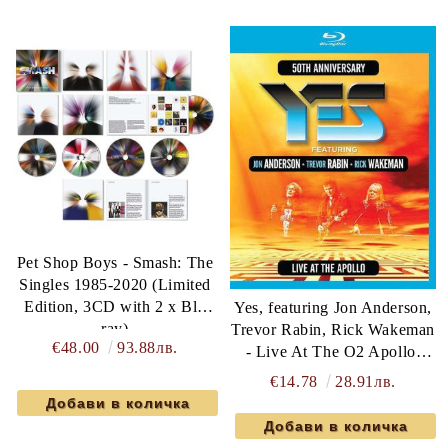
Pet Shop Boys - Smash: The
Singles 1985-2020 (Limited
Edition, 3CD with 2 x Blu
Yes, featuring Jon Anderson,
ray)
Trevor Rabin, Rick Wakeman
€48.00
93.88лв.
- Live At The O2 Apollo,
Manchester 2017 (Blu-Ray)
€14.78
28.91лв.