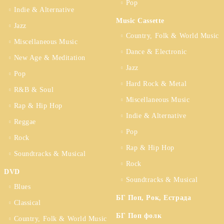
Pop
Indie & Alternative
Music Cassette
Jazz
Country, Folk & World Music
Miscellaneous Music
Dance & Electronic
New Age & Meditation
Jazz
Pop
Hard Rock & Metal
R&B & Soul
Miscellaneous Music
Rap & Hip Hop
Indie & Alternative
Reggae
Pop
Rock
Rap & Hip Hop
Soundtracks & Musical
Rock
DVD
Soundtracks & Musical
Blues
БГ Поп, Рок, Естрада
Classical
БГ Поп фолк
Country, Folk & World Music