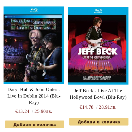
Daryl Hall & John Oates -
Jeff Beck - Live At The
Live In Dublin 2014 (Blu-
Hollywood Bowl (Blu-Ray)
Ray)
€14.78
28.91лв.
€13.24
25.90лв.