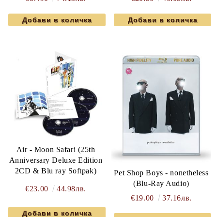
Air - Moon Safari (25th
Anniversary Deluxe Edition
2CD & Blu ray Softpak)
Pet Shop Boys - nonetheless
(Blu-Ray Audio)
€23.00
44.98лв.
€19.00
37.16лв.