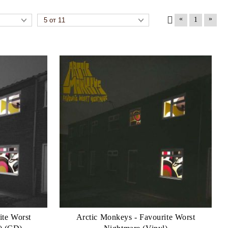
«
»
1
ite Worst
Arctic Monkeys - Favourite Worst