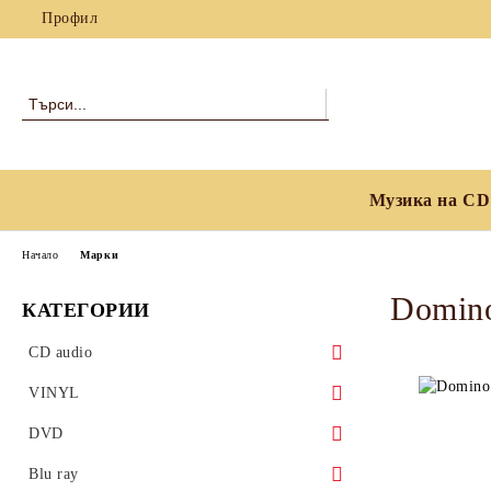
Профил
Музика на CD
Начало
Марки
Domino
КАТЕГОРИИ
CD audio
Blues
VINYL
Classical
Blues
DVD
Country, Folk & World Music
Classical
Blues
Blu ray