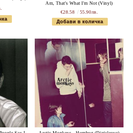
Am, That's What I'm Not (Vinyl)
.
€28.58
55.90лв.
People Say I
Arctic Monkeys - Humbug (Digisleeve)