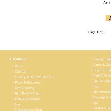
Arct
Page 1 of 1
CD audio
Country, Fol
Dance & Elec
Blues
Easy Listeni
Classical
Hard Rock &
Country, Folk & World Music
Indie & Alter
Dance & Electronic
Jazz
Easy Listening
Miscellaneou
Hard Rock & Metal
New Age & M
Indie & Alternative
Pop
Jazz
R&B & Soul
Miscellaneous Music