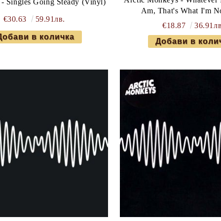
- Singles Going Steady (Vinyl)
Am, That's What I'm N
€30.63
59.91лв.
€18.87
36.91лв