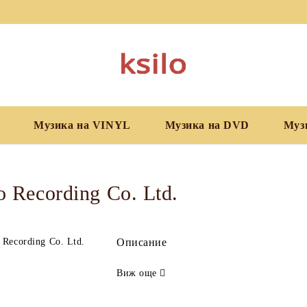
Музика на VINYL
Музика на DVD
Муз
 Recording Co. Ltd.
Описание
Виж още