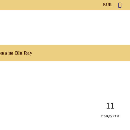
EUR
ика на Blu Ray
11
продукти