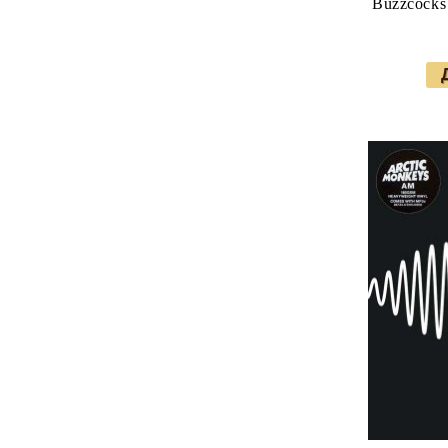
Buzzcocks 