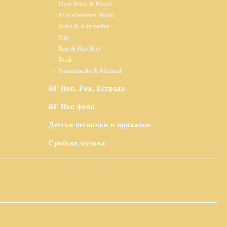
Hard Rock & Metal
Miscellaneous Music
Indie & Alternative
Pop
Rap & Hip Hop
Rock
Soundtracks & Musical
БГ Поп, Рок, Естрада
БГ Поп фолк
Детски песнички и приказки
Сръбска музика