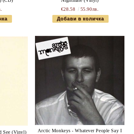
) (CD)
Nightmare (Vinyl)
.
€28.58
55.90лв.
Arctic Monkeys - Whatever People Say I
d See (Vinyl)