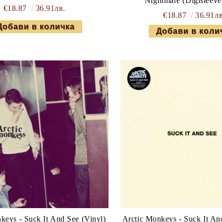
Nightmare (Digisleeve
€18.87
36.91лв.
€18.87
36.91лв
keys - Suck It And See (Vinyl)
Arctic Monkeys - Suck It An