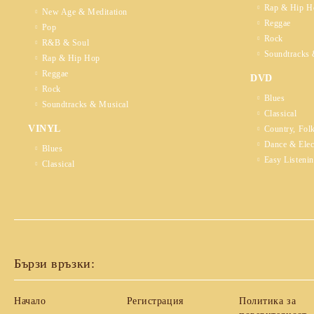
Rap & Hip H
New Age & Meditation
Reggae
Pop
Rock
R&B & Soul
Soundtracks 
Rap & Hip Hop
Reggae
DVD
Rock
Blues
Soundtracks & Musical
Classical
VINYL
Country, Fol
Dance & Elec
Blues
Easy Listeni
Classical
Бързи връзки:
Начало
Регистрация
Политика за