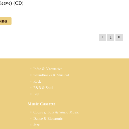
sleeve) (CD)
.
«
»
1
Indie & Alternative
Soundtracks & Musical
Rock
R&B & Soul
Pop
Music Cassette
Country, Folk & World Music
Dance & Electronic
Jazz