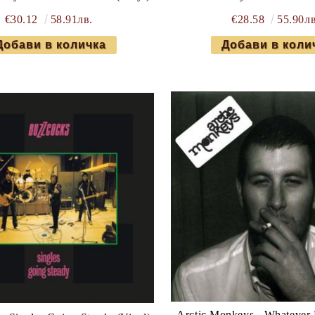
€30.12
58.91лв.
€28.58
55.90лв
Arctic Monkeys - Whatever 