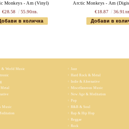
ic Monkeys - Am (Vinyl)
Arctic Monkeys - Am (Digi
€28.58
55.90лв.
€18.87
36.91лв
k & World Music
Jazz
tronic
Hard Rock & Metal
ng
Indie & Alternative
 Metal
Miscellaneous Music
native
New Age & Meditation
Pop
s Music
R&B & Soul
editation
Rap & Hip Hop
Reggae
Rock