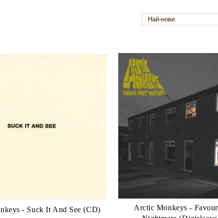
Arctic Monkeys - Favour
nkeys - Suck It And See (CD)