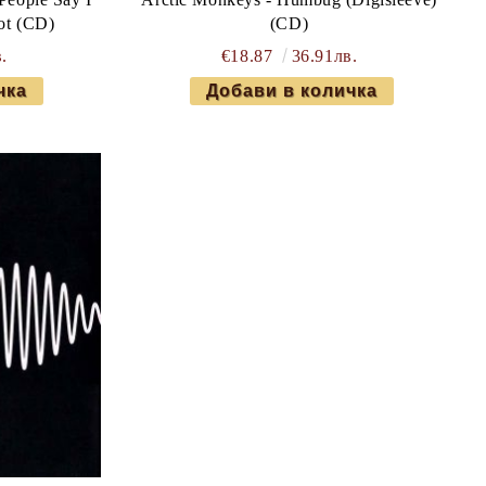
ot (CD)
(CD)
.
€18.87
36.91лв.