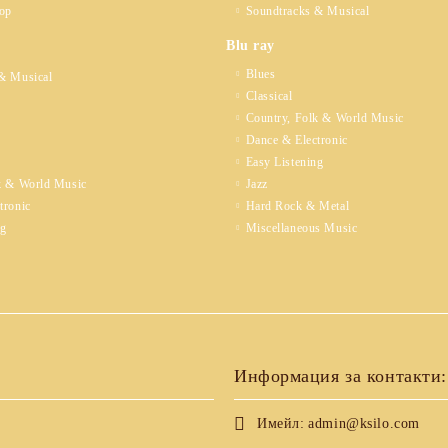
op
Soundtracks & Musical
Blu ray
Blues
& Musical
Classical
Country, Folk & World Music
Dance & Electronic
Easy Listening
k & World Music
Jazz
tronic
Hard Rock & Metal
ng
Miscellaneous Music
Информация за контакти:
Имейл:
admin@ksilo.com