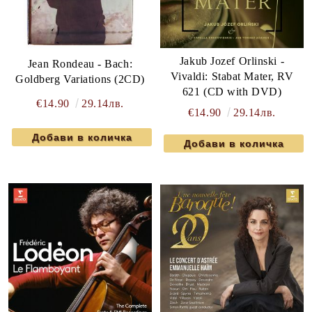
Jakub Jozef Orlinski -
Jean Rondeau - Bach:
Vivaldi: Stabat Mater, RV
Goldberg Variations (2CD)
621 (CD with DVD)
€14.90
29.14лв.
€14.90
29.14лв.