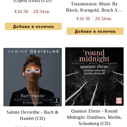
(Opera Arias) (CD)
Transmission: Music By
Bloch, Korngold, Bruch And
€10.50
20.54лв.
Ravel (CD)
€10.50
20.54лв.
Quatuor Ebene - Round
Sabine Devieilhe - Bach &
Midnight: Dutilleux, Merlin,
Handel (CD)
Schonberg (CD)