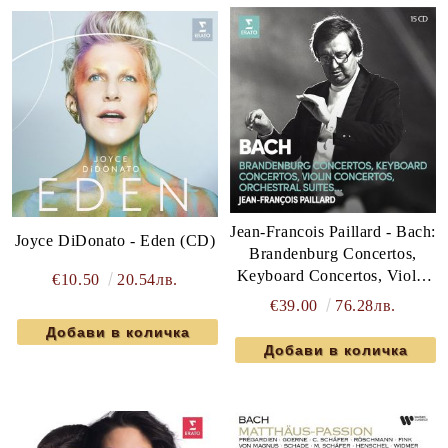
Jean-Francois Paillard - Bach:
Joyce DiDonato - Eden (CD)
Brandenburg Concertos,
Keyboard Concertos, Violin
€10.50
20.54лв.
Concertos, Orchestral Suites
€39.00
76.28лв.
(15CD box)