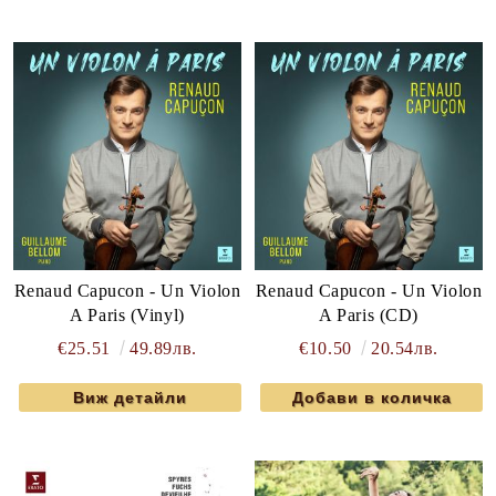
Renaud Capucon - Un Violon
Renaud Capucon - Un Violon
A Paris (Vinyl)
A Paris (CD)
€25.51
49.89лв.
€10.50
20.54лв.
Виж детайли