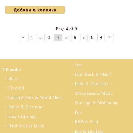
Maurice Ravel...) (CD)
Page 4 of 9
«
»
1
2
3
4
5
6
7
8
9
Jazz
CD audio
Hard Rock & Metal
Blues
Indie & Alternative
Classical
Miscellaneous Music
Country, Folk & World Music
New Age & Meditation
Dance & Electronic
Pop
Easy Listening
R&B & Soul
Hard Rock & Metal
Rap & Hip Hop