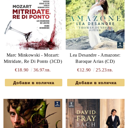
Marc Minkowski - Mozart:
Lea Desandre - Amazone:
Mitridate, Re Di Ponto (3CD)
Baroque Arias (CD)
€18.90
36.97лв.
€12.90
25.23лв.