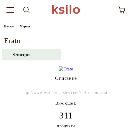
Начало
Марки
Erato
Филтри
Описание
http://www.warnerclassics.com/series.htm#erato
Виж още
311
продукти