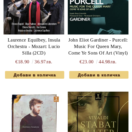
Laurence Equilbey, Insula
John Eliot Gardiner - Purcell:
Orchestra - Mozart: Lucio
Music For Queen Mary,
Silla (2CD)
Come Ye Sons Of Art (Vinyl)
€18.90
36.97лв.
€23.00
44.98лв.