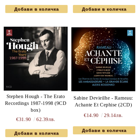
Stephen Hough - The Erato
Sabine Devieilhe - Rameau:
Recordings 1987-1998 (9CD
Achante Et Cephise (2CD)
box)
€14.90
29.14лв.
€31.90
62.39лв.