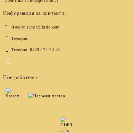
Политика за поверителност
Информация за контакти:
Имейл:
admin@ksilo.com
Телефон:
Телефон:
0878 / 77-20-78
Ние работим с
GDPR