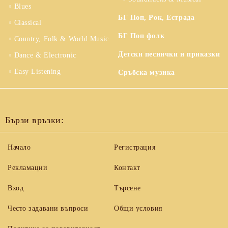
Blues
БГ Поп, Рок, Естрада
Classical
БГ Поп фолк
Country, Folk & World Music
Детски песнички и приказки
Dance & Electronic
Easy Listening
Сръбска музика
Бързи връзки:
Начало
Регистрация
Рекламации
Контакт
Вход
Търсене
Често задавани въпроси
Общи условия