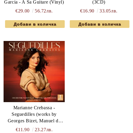
Garcia - A Sa Guitare (Vinyl)
(3CD)
€29.00
56.72лв.
€16.90
33.05лв.
Marianne Crebassa -
Seguedilles (works by
Georges Bizet, Manuel de
Falla, Jules Massenet,
€11.90
23.27лв.