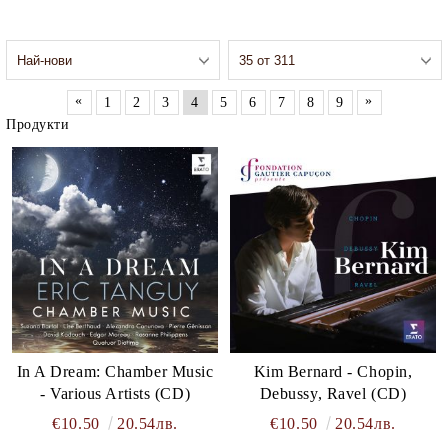
«
»
1
2
3
4
5
6
7
8
9
Продукти
In A Dream: Chamber Music
Kim Bernard - Chopin,
- Various Artists (CD)
Debussy, Ravel (CD)
€10.50
20.54лв.
€10.50
20.54лв.