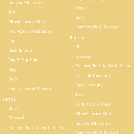
Indie & Alternative
Reggae
Jazz
Rock
Miscellaneous Music
Soundtracks & Musical
New Age & Meditation
Blu ray
Pop
Blues
R&B & Soul
Classical
Rap & Hip Hop
Country, Folk & World Music
Reggae
Dance & Electronic
Rock
Easy Listening
Soundtracks & Musical
Jazz
VINYL
Hard Rock & Metal
Blues
Miscellaneous Music
Classical
Indie & Alternative
Country, Folk & World Music
Soundtracks & Musical