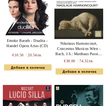
Emoke Barath - Dualita -
Nikolaus Harnoncourt,
Handel Opera Arias (CD)
Concentus Musicus Wien -
Bach, J.S.: Matthaus Passion
€10.50
20.54лв.
(3 x Vinyl)
€38.00
74.32лв.