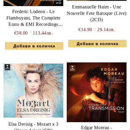
Emmanuelle Haim - Une
Frederic Lodeon - Le
Nouvelle Fete Baroque (Live)
Flamboyant, The Complete
(2CD)
Erato & EMI Recordings
€14.90
29.14лв.
(21CD box)
€58.00
113.44лв.
Elsa Dreisig - Mozart x 3
Edgar Moreau -