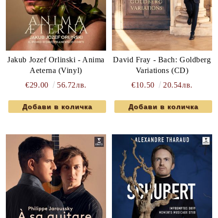
Jakub Jozef Orlinski - Anima
David Fray - Bach: Goldberg
Aeterna (Vinyl)
Variations (CD)
€29.00
56.72лв.
€10.50
20.54лв.