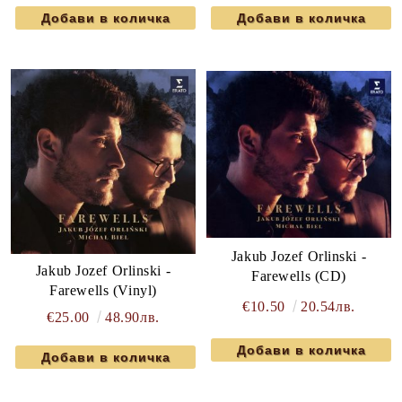
Jakub Jozef Orlinski -
Jakub Jozef Orlinski -
Farewells (CD)
Farewells (Vinyl)
€10.50
20.54лв.
€25.00
48.90лв.