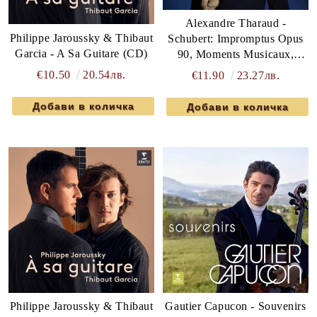
Alexandre Tharaud -
Philippe Jaroussky & Thibaut
Schubert: Impromptus Opus
Garcia - A Sa Guitare (CD)
90, Moments Musicaux,
Rosamunde Transcription
€10.50
20.54лв.
€11.90
23.27лв.
(CD)
Philippe Jaroussky & Thibaut
Gautier Capucon - Souvenirs