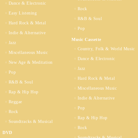
Dance & Electronic
Rock
Easy Listening
R&B & Soul
Hard Rock & Metal
Pop
Indie & Alternative
Music Cassette
Jazz
Country, Folk & World Music
Miscellaneous Music
Dance & Electronic
New Age & Meditation
Jazz
Pop
Hard Rock & Metal
R&B & Soul
Miscellaneous Music
Rap & Hip Hop
Indie & Alternative
Reggae
Pop
Rock
Rap & Hip Hop
Soundtracks & Musical
Rock
DVD
Soundtracks & Musical