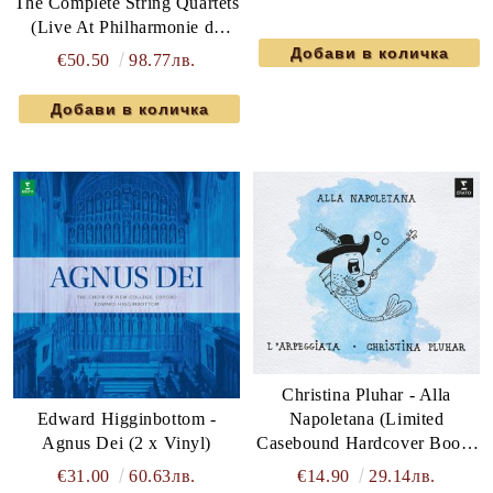
The Complete String Quartets
(Live At Philharmonie de
Paris) (6 x DVD-Video)
€50.50
98.77лв.
Christina Pluhar - Alla
Edward Higginbottom -
Napoletana (Limited
Agnus Dei (2 x Vinyl)
Casebound Hardcover Book)
(2CD)
€31.00
60.63лв.
€14.90
29.14лв.