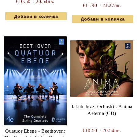
€10.50
20.54лв.
€11.90
23.27лв.
Jakub Jozef Orlinski - Anima
Aeterna (CD)
€10.50
20.54лв.
Quatuor Ebene - Beethoven: