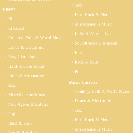
Jazz
VINYL
Hard Rock & Metal
Blues
Miscellaneous Music
Classical
Indie & Alternative
Country, Folk & World Music
Soundtracks & Musical
Dance & Electronic
Rock
Easy Listening
R&B & Soul
Hard Rock & Metal
Pop
Indie & Alternative
Music Cassette
Jazz
Country, Folk & World Music
Miscellaneous Music
Dance & Electronic
New Age & Meditation
Jazz
Pop
Hard Rock & Metal
R&B & Soul
Miscellaneous Music
Rap & Hip Hop