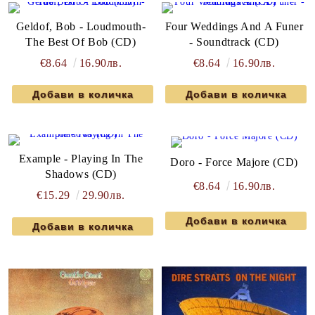
Geldof, Bob - Loudmouth-
Four Weddings And A Funer
The Best Of Bob (CD)
- Soundtrack (CD)
€8.64
16.90лв.
€8.64
16.90лв.
Example - Playing In The
Doro - Force Majore (CD)
Shadows (CD)
€8.64
16.90лв.
€15.29
29.90лв.