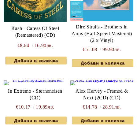
Dire Straits - Brothers In
Rush - Caress Of Steel
Arms (Half-Speed Mastered)
(Remastered) (CD)
(2 x Vinyl)
€8.64
16.90лв.
€51.08
99.90лв.
In Extremo - Sterneneisen
Alex Harvey - Framed &
(CD)
Next (2CD) (CD)
€10.17
19.89лв.
€14.78
28.91лв.