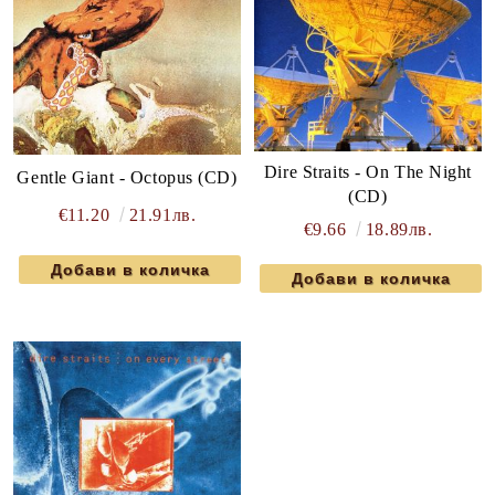
Dire Straits - On The Night
Gentle Giant - Octopus (CD)
(CD)
€11.20
21.91лв.
€9.66
18.89лв.