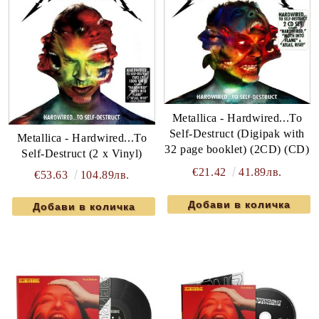
Metallica - Hardwired...To
Self-Destruct (Digipak with
Metallica - Hardwired...To
32 page booklet) (2CD) (CD)
Self-Destruct (2 x Vinyl)
€21.42
41.89лв.
€53.63
104.89лв.