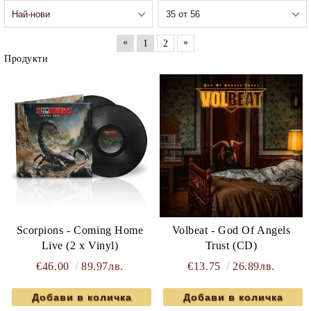
«
»
1
2
Продукти
Scorpions - Coming Home
Volbeat - God Of Angels
Live (2 x Vinyl)
Trust (CD)
€46.00
89.97лв.
€13.75
26.89лв.