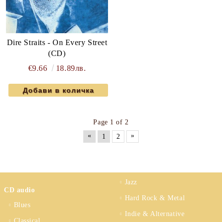
Dire Straits - On Every Street
(CD)
€9.66
18.89лв.
Page 1 of 2
«
»
1
2
Jazz
CD audio
Hard Rock & Metal
Blues
Indie & Alternative
Classical