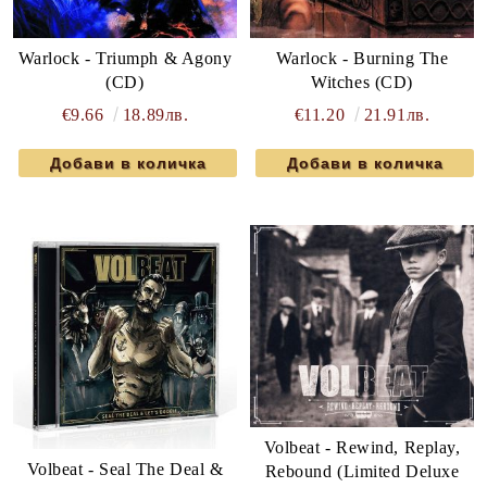
Warlock - Triumph & Agony
Warlock - Burning The
(CD)
Witches (CD)
€9.66
18.89лв.
€11.20
21.91лв.
Volbeat - Rewind, Replay,
Volbeat - Seal The Deal &
Rebound (Limited Deluxe