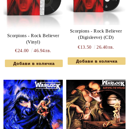
Scorpions - Rock Believer
Scorpions - Rock Believer
(Digisleeve) (CD)
(Vinyl)
€13.50
26.40лв.
€24.00
46.94лв.