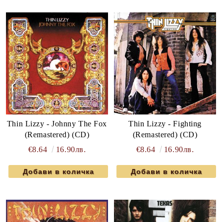
Thin Lizzy - Johnny The Fox
Thin Lizzy - Fighting
(Remastered) (CD)
(Remastered) (CD)
€8.64
16.90лв.
€8.64
16.90лв.