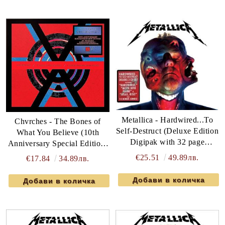
Metallica - Hardwired...To
Chvrches - The Bones of
Self-Destruct (Deluxe Edition
What You Believe (10th
Digipak with 32 page
Anniversary Special Edition)
booklet) (3CD) (CD)
(2CD)
€25.51
49.89лв.
€17.84
34.89лв.