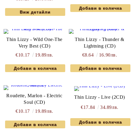
Виж детайли
Thin Lizzy - Wild One-The
Thin Lizzy - Thunder &
Very Best (CD)
Lightning (CD)
€10.17
19.89лв.
€8.64
16.90лв.
Roudette, Marlon - Electric
Thin Lizzy - Live (2CD)
Soul (CD)
€17.84
34.89лв.
€10.17
19.89лв.