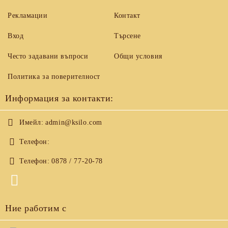
Рекламации
Контакт
Вход
Търсене
Често задавани въпроси
Общи условия
Политика за поверителност
Информация за контакти:
Имейл:
admin@ksilo.com
Телефон:
Телефон:
0878 / 77-20-78
Ние работим с