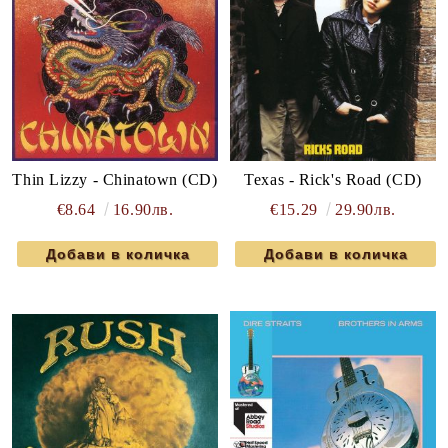
Thin Lizzy - Chinatown (CD)
Texas - Rick's Road (CD)
€8.64
16.90лв.
€15.29
29.90лв.