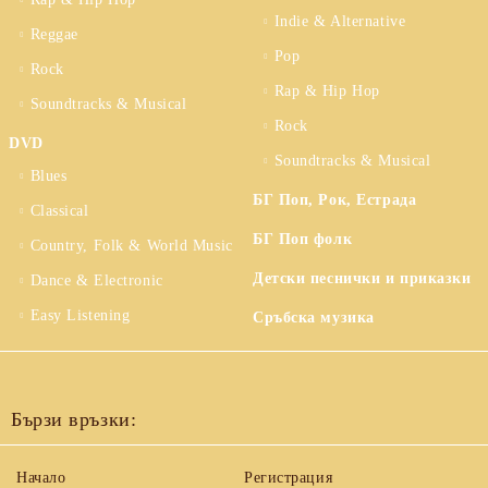
Indie & Alternative
Reggae
Pop
Rock
Rap & Hip Hop
Soundtracks & Musical
Rock
DVD
Soundtracks & Musical
Blues
БГ Поп, Рок, Естрада
Classical
БГ Поп фолк
Country, Folk & World Music
Детски песнички и приказки
Dance & Electronic
Easy Listening
Сръбска музика
Бързи връзки:
Начало
Регистрация