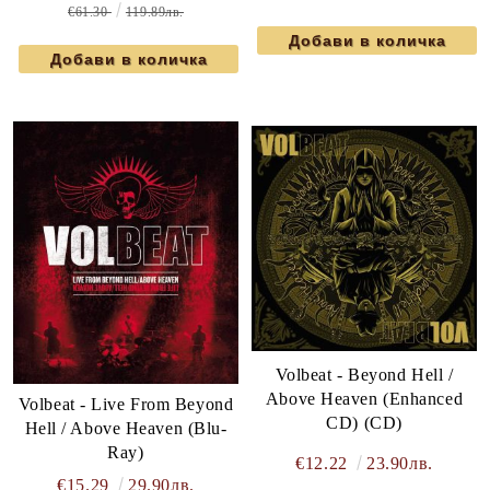
€61.30
119.89лв.
Volbeat - Beyond Hell /
Above Heaven (Enhanced
Volbeat - Live From Beyond
CD) (CD)
Hell / Above Heaven (Blu-
Ray)
€12.22
23.90лв.
€15.29
29.90лв.