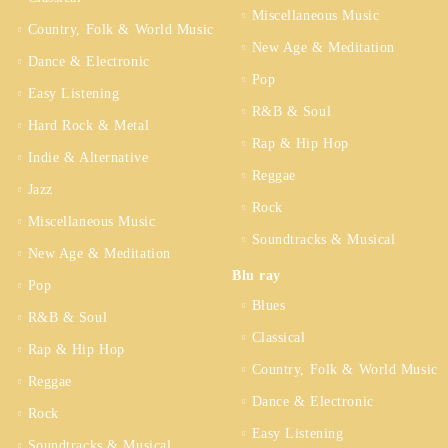
Miscellaneous Music
Country, Folk & World Music
New Age & Meditation
Dance & Electronic
Pop
Easy Listening
R&B & Soul
Hard Rock & Metal
Rap & Hip Hop
Indie & Alternative
Reggae
Jazz
Rock
Miscellaneous Music
Soundtracks & Musical
New Age & Meditation
Blu ray
Pop
Blues
R&B & Soul
Classical
Rap & Hip Hop
Country, Folk & World Music
Reggae
Dance & Electronic
Rock
Easy Listening
Soundtracks & Musical