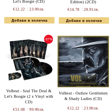
Let's Boogie (CD)
Edition) (2CD)
€12.22
23.90лв.
€14.78
28.91лв.
-17%
Volbeat - Seal The Deal &
Volbeat - Outlaw Gentlemen
Let's Boogie (2 x Vinyl with
& Shady Ladies (CD)
CD)
€12.22
23.90лв.
€51.08
99.90лв.