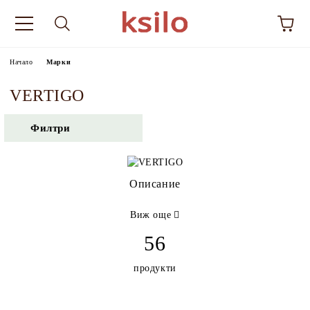
Начало
Марки
VERTIGO
Филтри
Описание
Виж още
56
продукти