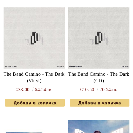
The Band Camino - The Dark
The Band Camino - The Dark
(Vinyl)
(CD)
€33.00
64.54лв.
€10.50
20.54лв.