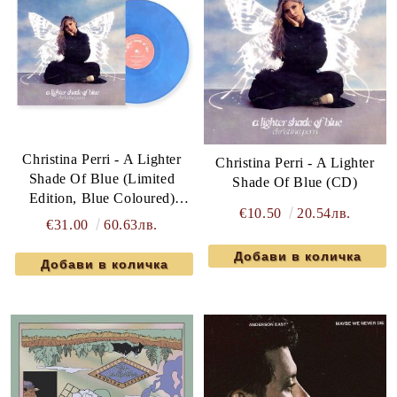
Christina Perri - A Lighter
Christina Perri - A Lighter
Shade Of Blue (Limited
Shade Of Blue (CD)
Edition, Blue Coloured)
€10.50
20.54лв.
(Vinyl)
€31.00
60.63лв.