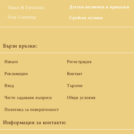
Детски песнички и приказки
Dance & Electronic
Easy Listening
Сръбска музика
Бързи връзки:
Начало
Регистрация
Рекламации
Контакт
Вход
Търсене
Често задавани въпроси
Общи условия
Политика за поверителност
Информация за контакти: