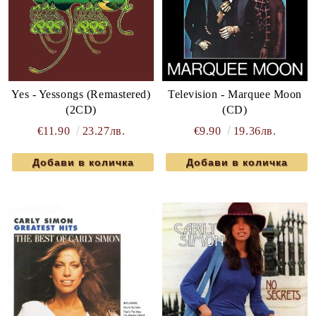
Yes - Yessongs (Remastered)
Television - Marquee Moon
(2CD)
(CD)
€11.90
23.27лв.
€9.90
19.36лв.