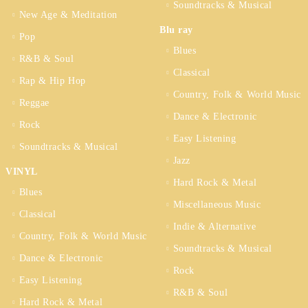
Soundtracks & Musical
New Age & Meditation
Blu ray
Pop
Blues
R&B & Soul
Classical
Rap & Hip Hop
Country, Folk & World Music
Reggae
Dance & Electronic
Rock
Easy Listening
Soundtracks & Musical
Jazz
VINYL
Hard Rock & Metal
Blues
Miscellaneous Music
Classical
Indie & Alternative
Country, Folk & World Music
Soundtracks & Musical
Dance & Electronic
Rock
Easy Listening
R&B & Soul
Hard Rock & Metal