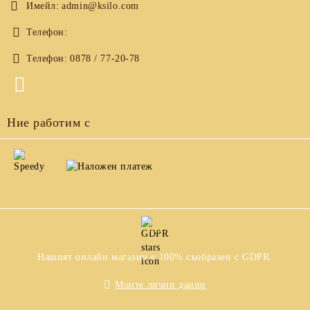
Имейл:
admin@ksilo.com
Телефон:
Телефон:
0878 / 77-20-78
Ние работим с
GDPR
Нашият онлайн магазин е 100% съобразен с GDPR.
Моите лични данни