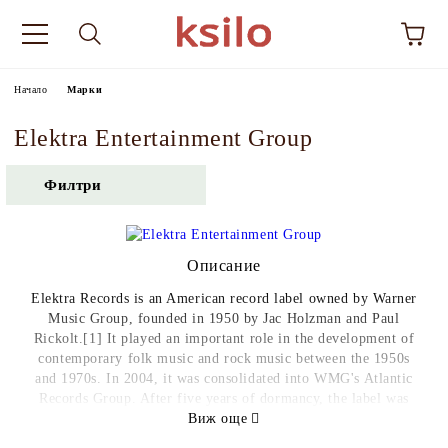
Начало
Марки
Elektra Entertainment Group
Филтри
Описание
Elektra Records is an American record label owned by Warner
Music Group, founded in 1950 by Jac Holzman and Paul
Rickolt.[1] It played an important role in the development of
contemporary folk music and rock music between the 1950s
and 1970s. In 2004, it was consolidated into WMG's Atlantic
Records Group. After five years of dormancy, the label was
revived as an imprint of Atlantic in 2009. The label has been
Виж още
run since 2015 by Gregg Nadel, who officially became its