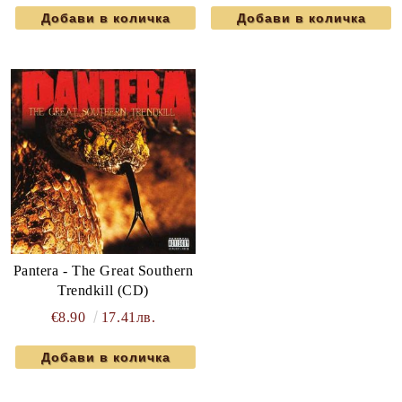
Pantera - The Great Southern
Trendkill (CD)
€8.90
17.41лв.