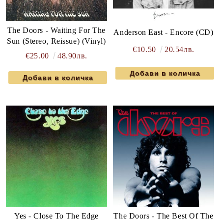
The Doors - Waiting For The
Anderson East - Encore (CD)
Sun (Stereo, Reissue) (Vinyl)
€10.50
20.54лв.
€25.00
48.90лв.
Yes - Close To The Edge
The Doors - The Best Of The