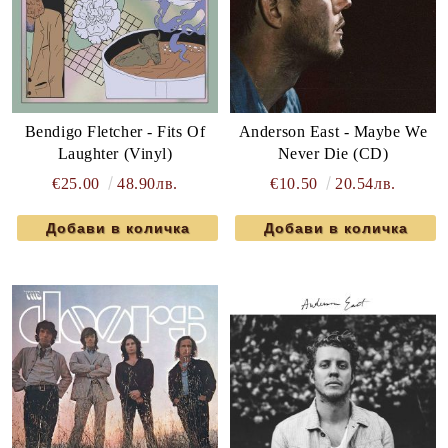
Bendigo Fletcher - Fits Of
Anderson East - Maybe We
Laughter (Vinyl)
Never Die (CD)
€25.00
48.90лв.
€10.50
20.54лв.