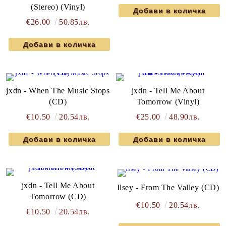
(Stereo) (Vinyl)
€26.00
50.85лв.
jxdn - When The Music Stops
jxdn - Tell Me About
(CD)
Tomorrow (Vinyl)
€10.50
20.54лв.
€25.00
48.90лв.
jxdn - Tell Me About
Ilsey - From The Valley (CD)
Tomorrow (CD)
€10.50
20.54лв.
€10.50
20.54лв.