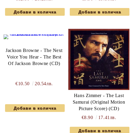
Jackson Browne - The Next
Voice You Hear - The Best
Of Jackson Browne (CD)
€10.50
20.54лв.
Hans Zimmer - The Last
Samurai (Original Motion
Picture Score) (CD)
€8.90
17.41лв.