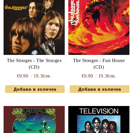
The Stooges - The Stooges
The Stooges - Fun House
(CD)
(CD)
€9.90
19.36лв.
€9.90
19.36лв.