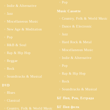
Pop
Indie & Alternative
Music Cassette
Jazz
Country, Folk & World Music
Miscellaneous Music
Dance & Electronic
New Age & Meditation
Jazz
Pop
Hard Rock & Metal
R&B & Soul
Miscellaneous Music
Rap & Hip Hop
Indie & Alternative
Reggae
Pop
Rock
Rap & Hip Hop
Soundtracks & Musical
Rock
DVD
Soundtracks & Musical
Blues
БГ Поп, Рок, Естрада
Classical
БГ Поп фолк
Country, Folk & World Music