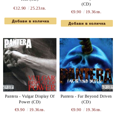
(CD)
€12.90
25.23лв.
€9.90
19.36лв.
Pantera - Vulgar Display Of
Pantera - Far Beyond Driven
Power (CD)
(CD)
€9.90
19.36лв.
€9.90
19.36лв.