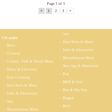
Page 1 of 3
«
»
1
2
3
Jazz
CD audio
Hard Rock & Metal
Blues
Indie & Alternative
Classical
Miscellaneous Music
Country, Folk & World Music
New Age & Meditation
Dance & Electronic
Pop
Easy Listening
R&B & Soul
Hard Rock & Metal
Rap & Hip Hop
Indie & Alternative
Reggae
Jazz
Rock
Miscellaneous Music