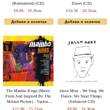
(Remastered) (CD)
Doors (CD)
€9.90
19.36лв.
€10.50
20.54лв.
The Mambo Kings (Music
Jason Mraz - We Sing. We
From And Inspired By The
Dance. We Steal Things.
Motion Picture) - Various
(Enhanced CD)
Artists (CD)
€12.90
25.23лв.
€9.90
19.36лв.