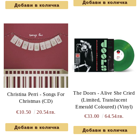
The Doors - Alive She Cried
Christina Perri - Songs For
(Limited, Translucent
Christmas (CD)
Emerald Coloured) (Vinyl)
€10.50
20.54лв.
€33.00
64.54лв.