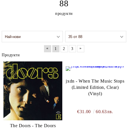
88
president in 2017.[2]
http://www.elektra.com
продукти
«
»
1
2
3
Продукти
jxdn - When The Music Stops
(Limited Edition, Clear)
(Vinyl)
€31.00
60.63лв.
The Doors - The Doors