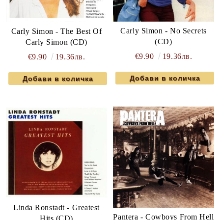
Carly Simon - No Secrets
Carly Simon - The Best Of
(CD)
Carly Simon (CD)
€9.90
19.36лв.
€9.90
19.36лв.
Linda Ronstadt - Greatest
Pantera - Cowboys From Hell
Hits (CD)