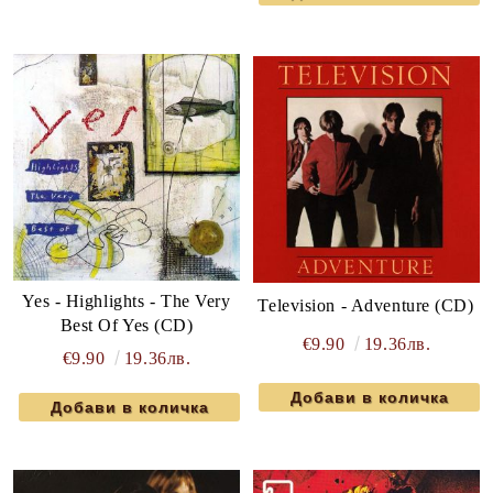
Yes - Highlights - The Very
Television - Adventure (CD)
Best Of Yes (CD)
€9.90
19.36лв.
€9.90
19.36лв.